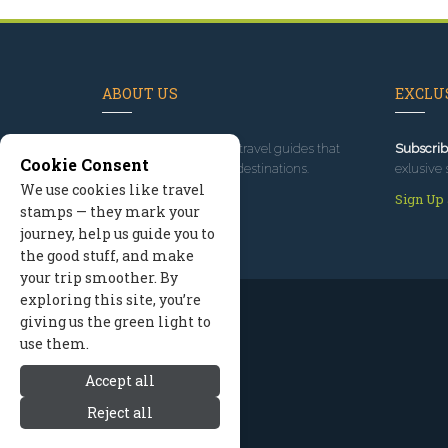
ABOUT US
EXCLUS
Since 1995
, we've built travel guides that
Subscrib
Cookie Consent
promote great outdoor destinations.
exlusive 
We use cookies like travel
Read our story
Sign Up
stamps — they mark your
journey, help us guide you to
the good stuff, and make
your trip smoother. By
exploring this site, you’re
giving us the green light to
use them.
Accept all
Reject all