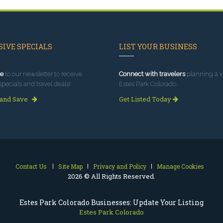
IVE SPECIALS
LIST YOUR BUSINESS
e
to our newsletter to receive
Connect with travelers
planning a vi
specials and travel deals!
Estes Park Colorado.
 and Save
Get Listed Today
Contact Us
Site Map
Privacy and Policy
Manage Cookies
2026 © All Rights Reserved.
Estes Park Colorado Businesses: Update Your Listing
Estes Park Colorado