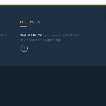
FOLLOW US
sit to
Give us a follow
if you want to be kept up to
date about what’s happening!