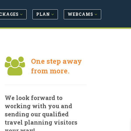
CKAGES
PLAN
WEBCAMS
One step away
from more.
We look forward to
working with you and
sending our qualified
travel planning visitors
your way!