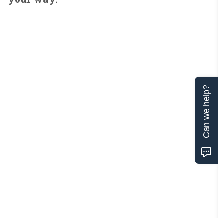
Can we help?