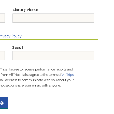
Listing Phone
Privacy Policy
Email
lTrips, I agree to receive performance reports and
rom AllTrips. I also agree to the terms of
AllTrips
email address to communicate with you about your
not sell or share your email with anyone.