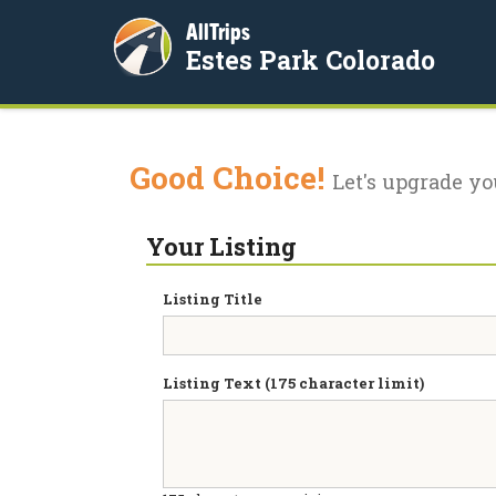
AllTrips
Estes Park Colorado
Good Choice!
Let's upgrade yo
Your Listing
Listing Title
Listing Text (175 character limit)