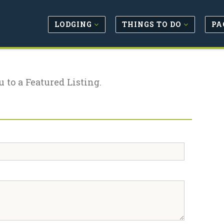
LODGING
THINGS TO DO
PA
u to a Featured Listing.