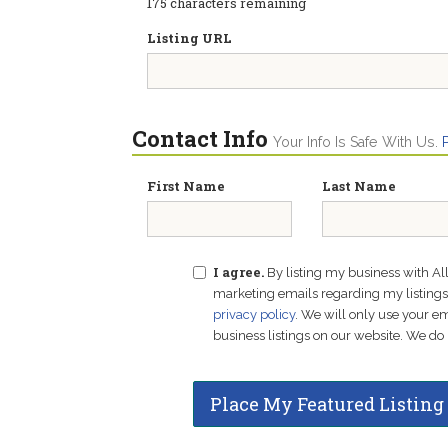
175
characters remaining
Listing URL
Contact Info
Your Info Is Safe With Us.
First Name
Last Name
I agree.
By listing my business with Al
marketing emails regarding my listings f
privacy policy
. We will only use your 
business listings on our website. We do 
Place My Featured Listing