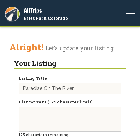
AllTrips
Togg
Estes Park Colorado
navi
Alright!
Let's update your listing.
Your Listing
Listing Title
Listing Text (175 character limit)
175
characters remaining