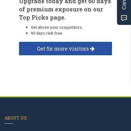
Upgrade today and get 60 days
of premium exposure on our
Top Picks page.
Get above your competitors.
90 days risk free.
Get 5x more visitors
ABOUT US