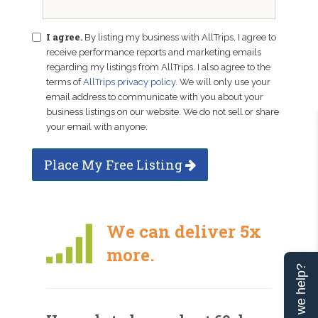
I agree.
By listing my business with AllTrips, I agree to
receive performance reports and marketing emails
regarding my listings from AllTrips. I also agree to the
terms of
AllTrips privacy policy
. We will only use your
email address to communicate with you about your
business listings on our website. We do not sell or share
your email with anyone.
Place My Free Listing
We can deliver 5x
more.
Can we help?