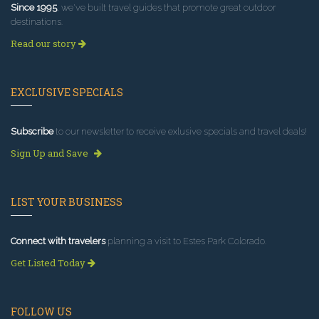
Since 1995
, we've built travel guides that promote great outdoor
destinations.
Read our story
EXCLUSIVE SPECIALS
Subscribe
to our newsletter to receive exlusive specials and travel deals!
Sign Up and Save
LIST YOUR BUSINESS
Connect with travelers
planning a visit to Estes Park Colorado.
Get Listed Today
FOLLOW US