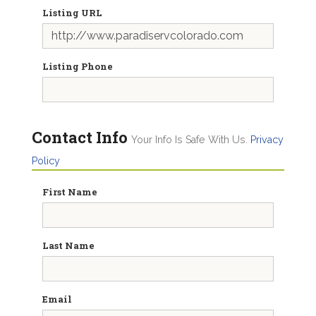
Listing URL
Listing Phone
Contact Info
Your Info Is Safe With Us.
Privacy
Policy
First Name
Last Name
Email