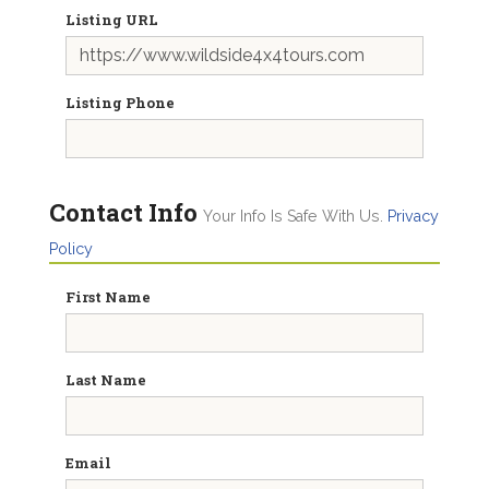
Listing URL
Listing Phone
Contact Info
Your Info Is Safe With Us.
Privacy
Policy
First Name
Last Name
Email