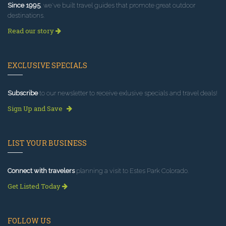
Since 1995
, we've built travel guides that promote great outdoor
destinations.
Read our story
EXCLUSIVE SPECIALS
Subscribe
to our newsletter to receive exlusive specials and travel deals!
Sign Up and Save
LIST YOUR BUSINESS
Connect with travelers
planning a visit to Estes Park Colorado.
Get Listed Today
FOLLOW US