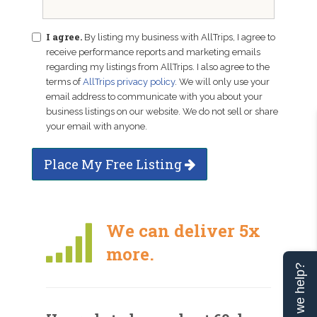
I agree.
By listing my business with AllTrips, I agree to
receive performance reports and marketing emails
regarding my listings from AllTrips. I also agree to the
terms of
AllTrips privacy policy
. We will only use your
email address to communicate with you about your
business listings on our website. We do not sell or share
your email with anyone.
Place My Free Listing
We can deliver 5x
more.
Can we help?