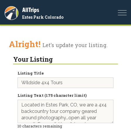
AllTrips
Togg
Estes Park Colorado
navi
Alright!
Let's update your listing.
Your Listing
Listing Title
Listing Text (175 character limit)
10
characters remaining