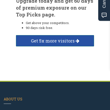
Upgrade today and get 60 days
of premium exposure on our
Top Picks page.
Get above your competitors.
90 days risk free.
Get 5x more visitors
ABOUT US