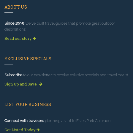
ABOUT US
Since 1995
, we've built travel guides that promote great outdoor
destinations.
Read our story
EXCLUSIVE SPECIALS
Subscribe
to our newsletter to receive exlusive specials and travel deals!
Sign Up and Save
LIST YOUR BUSINESS
Connect with travelers
planning a visit to Estes Park Colorado.
Get Listed Today