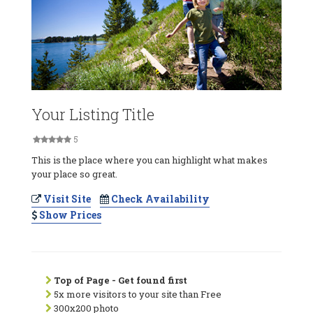
Your Listing Title
5
This is the place where you can highlight what makes
your place so great.
Visit Site
Check Availability
Show Prices
Top of Page - Get found first
5x more visitors to your site than Free
300x200 photo