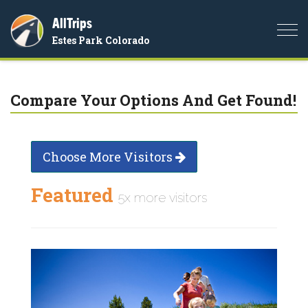
AllTrips
Togg
Estes Park Colorado
navi
Compare Your Options And Get Found!
Choose More Visitors
Featured
5x more visitors