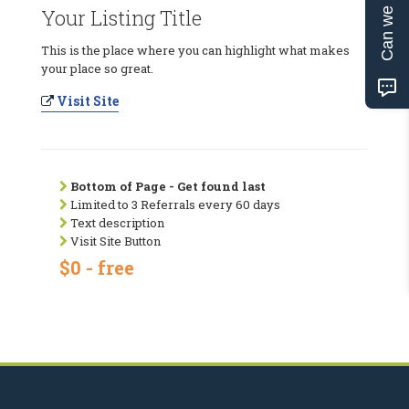
Can we help?
Your Listing Title
This is the place where you can highlight what makes
your place so great.
Visit Site
Bottom of Page - Get found last
Limited to 3 Referrals every 60 days
Text description
Visit Site Button
$0 - free