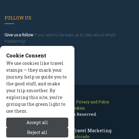
FOLLOW US
Give us a follow
if you want to be kept up to date about what’s
happening!
Cookie Consent
We use cookies like travel
stamps — they mark your
journey, help us guide you to
the good stuff, and make
your trip smoother. By
exploring this site, you’re
Contact Us
Site Map
Privacy and Policy
giving us the green light to
Manage Cookies
use them.
2026 © All Rights Reserved.
Accept all
Estes Park Colorado Travel Marketing
Reject all
Estes Park Colorado