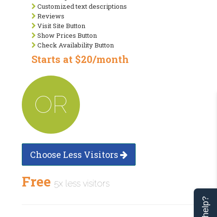
Customized text descriptions
Reviews
Visit Site Button
Show Prices Button
Check Availability Button
Starts at $20/month
OR
Choose Less Visitors
Free
5x less visitors