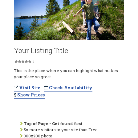
Your Listing Title
5
This is the place where you can highlight what makes
your place so great.
Visit Site
Check Availability
Show Prices
Top of Page - Get found first
5x more visitors to your site than Free
300x200 photo