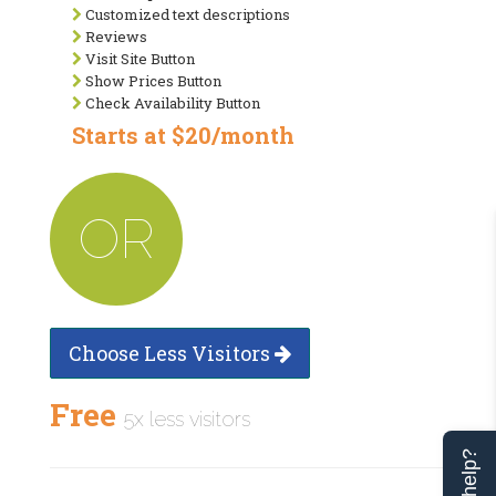
Customized text descriptions
Reviews
Visit Site Button
Show Prices Button
Check Availability Button
Starts at $20/month
OR
Choose Less Visitors
Free
5x less visitors