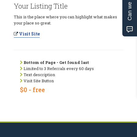
Can we help?
Your Listing Title
This is the place where you can highlight what makes
your place so great.
Visit Site
Bottom of Page - Get found last
Limited to 3 Referrals every 60 days
Text description
Visit Site Button
$0 - free