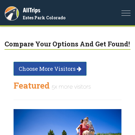
AllTrips
Togg
Estes Park Colorado
navi
Compare Your Options And Get Found!
Choose More Visitors
Featured
5x more visitors