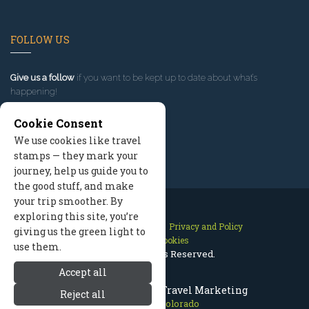
FOLLOW US
Give us a follow
if you want to be kept up to date about what’s
happening!
Cookie Consent
We use cookies like travel
stamps — they mark your
journey, help us guide you to
the good stuff, and make
your trip smoother. By
exploring this site, you’re
Contact Us
Site Map
Privacy and Policy
giving us the green light to
Manage Cookies
use them.
2026 © All Rights Reserved.
Accept all
Estes Park Colorado Travel Marketing
Reject all
Estes Park Colorado