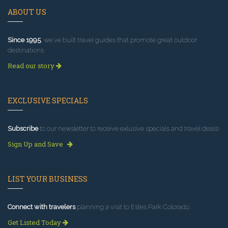
ABOUT US
Since 1995
, we've built travel guides that promote great outdoor
destinations.
Read our story
EXCLUSIVE SPECIALS
Subscribe
to our newsletter to receive exlusive specials and travel deals!
Sign Up and Save
LIST YOUR BUSINESS
Connect with travelers
planning a visit to Estes Park Colorado.
Get Listed Today