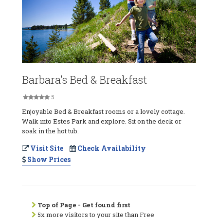
Barbara's Bed & Breakfast
5
Enjoyable Bed & Breakfast rooms or a lovely cottage.
Walk into Estes Park and explore. Sit on the deck or
soak in the hot tub.
Visit Site
Check Availability
Show Prices
Top of Page - Get found first
5x more visitors to your site than Free