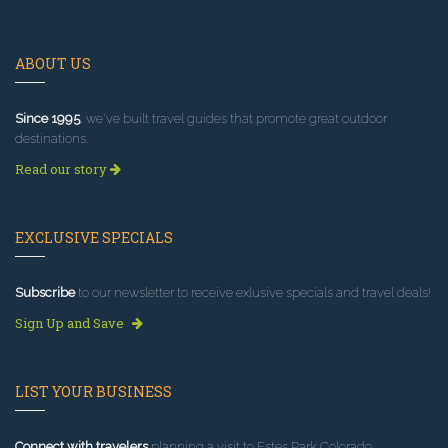
ABOUT US
Since 1995
, we've built travel guides that promote great outdoor
destinations.
Read our story
EXCLUSIVE SPECIALS
Subscribe
to our newsletter to receive exlusive specials and travel deals!
Sign Up and Save
LIST YOUR BUSINESS
Connect with travelers
planning a visit to Estes Park Colorado.