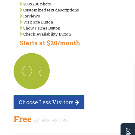
300x200 photo
Customized text descriptions
Reviews
Visit Site Button
Show Prices Button
Check Availability Button
Starts at $20/month
OR
Choose Less Visitors
Free
5x less visitors