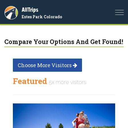
AllTrips
Togg
Estes Park Colorado
navi
Compare Your Options And Get Found!
Choose More Visitors
Featured
5x more visitors