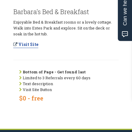
Can we help?
Barbara's Bed & Breakfast
Enjoyable Bed & Breakfast rooms or a lovely cottage.
Walk into Estes Park and explore. Sit on the deck or
soak in the hot tub.
Visit Site
Bottom of Page - Get found last
Limited to 3 Referrals every 60 days
Text description
Visit Site Button
$0 - free