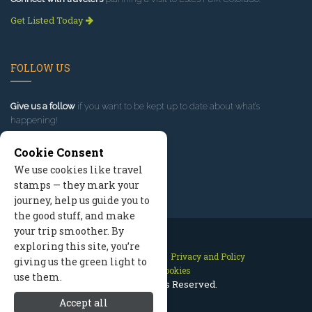
Get Listed Today
FOLLOW US
Give us a follow
if you want to be kept up to date about what’s
happening!
Cookie Consent
We use cookies like travel
stamps — they mark your
journey, help us guide you to
the good stuff, and make
your trip smoother. By
exploring this site, you’re
Contact Us
Site Map
Privacy and Policy
giving us the green light to
Manage Cookies
use them.
2026 © All Rights Reserved.
Accept all