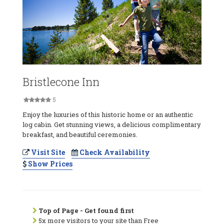
Bristlecone Inn
5
Enjoy the luxuries of this historic home or an authentic
log cabin. Get stunning views, a delicious complimentary
breakfast, and beautiful ceremonies.
Visit Site
Check Availability
Show Prices
Top of Page - Get found first
5x more visitors to your site than Free