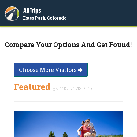
AllTrips
Togg
Estes Park Colorado
navi
Compare Your Options And Get Found!
Choose More Visitors
Featured
5x more visitors