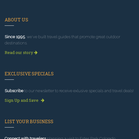
ABOUT US
Since 1995
, we've built travel guides that promote great outdoor
destinations.
Read our story
EXCLUSIVE SPECIALS
Subscribe
to our newsletter to receive exlusive specials and travel deals!
Sign Up and Save
LIST YOUR BUSINESS
Connect with travelers
planning a visit to Estes Park Colorado.