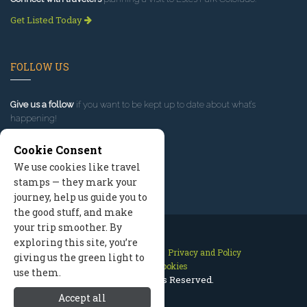
Get Listed Today
FOLLOW US
Give us a follow
if you want to be kept up to date about what’s
happening!
Cookie Consent
We use cookies like travel
stamps — they mark your
journey, help us guide you to
the good stuff, and make
your trip smoother. By
exploring this site, you’re
Contact Us
Site Map
Privacy and Policy
giving us the green light to
Manage Cookies
use them.
2026 © All Rights Reserved.
Accept all