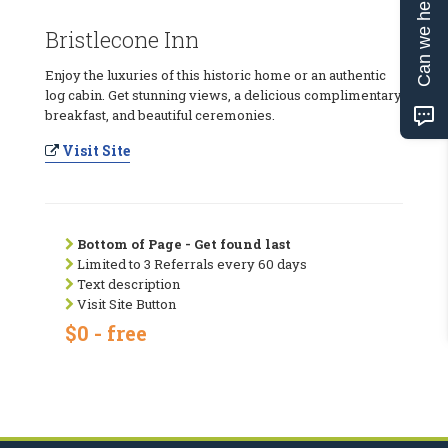
Can we help?
Bristlecone Inn
Enjoy the luxuries of this historic home or an authentic
log cabin. Get stunning views, a delicious complimentary
breakfast, and beautiful ceremonies.
Visit Site
Bottom of Page - Get found last
Limited to 3 Referrals every 60 days
Text description
Visit Site Button
$0 - free