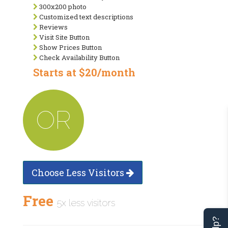
300x200 photo
Customized text descriptions
Reviews
Visit Site Button
Show Prices Button
Check Availability Button
Starts at $20/month
OR
Choose Less Visitors
Free
5x less visitors