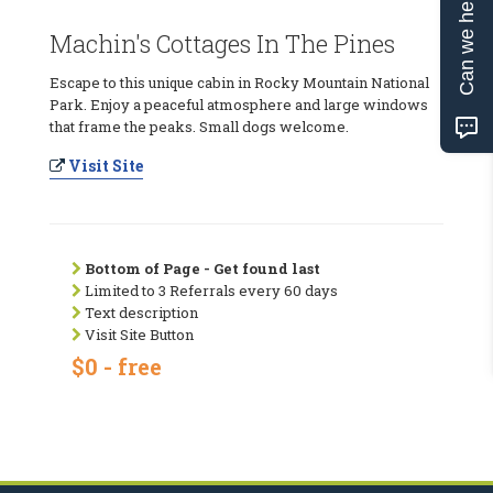
Can we help?
Machin's Cottages In The Pines
Escape to this unique cabin in Rocky Mountain National
Park. Enjoy a peaceful atmosphere and large windows
that frame the peaks. Small dogs welcome.
Visit Site
Bottom of Page - Get found last
Limited to 3 Referrals every 60 days
Text description
Visit Site Button
$0 - free