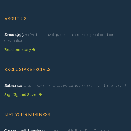
ABOUT US
Since 1995
, we've built travel guides that promote great outdoor
destinations.
Read our story
EXCLUSIVE SPECIALS
Subscribe
to our newsletter to receive exlusive specials and travel deals!
Sign Up and Save
LIST YOUR BUSINESS
Connect with travelers
planning a visit to Estes Park Colorado.