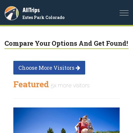
AllTrips
Togg
Estes Park Colorado
navi
Compare Your Options And Get Found!
Choose More Visitors
Featured
5x more visitors