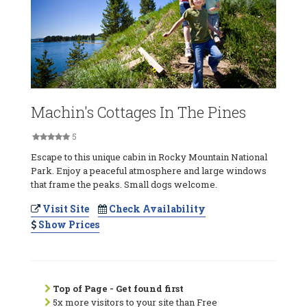
Machin's Cottages In The Pines
5
Escape to this unique cabin in Rocky Mountain National
Park. Enjoy a peaceful atmosphere and large windows
that frame the peaks. Small dogs welcome.
Visit Site
Check Availability
Show Prices
Top of Page - Get found first
5x more visitors to your site than Free