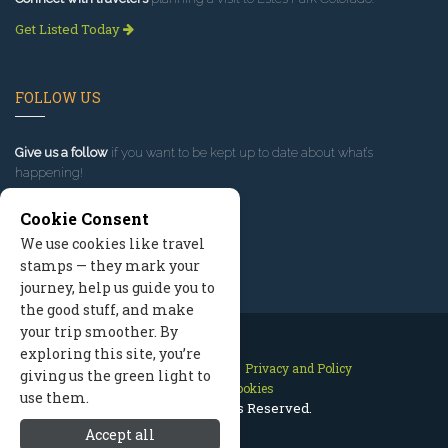
Get Listed Today
FOLLOW US
Give us a follow
if you want to be kept up to date about what’s
happening!
Cookie Consent
We use cookies like travel
stamps — they mark your
journey, help us guide you to
the good stuff, and make
your trip smoother. By
exploring this site, you’re
Contact Us
Site Map
Privacy and Policy
giving us the green light to
Manage Cookies
use them.
2026 © All Rights Reserved.
Accept all