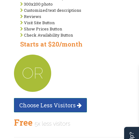
300x200 photo
Customized text descriptions
Reviews
Visit Site Button
Show Prices Button
Check Availability Button
Starts at $20/month
OR
Choose Less Visitors
Free
5x less visitors