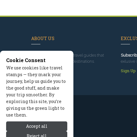
ABOUT US
EXCLUS
Since 1995
, we've built travel guides that
Subscrib
Cookie Consent
promote great outdoor destinations.
exlusive 
We use cookies like travel
Read our story
Sign Up
stamps — they mark your
journey, help us guide you to
the good stuff, and make
your trip smoother. By
exploring this site, you’re
giving us the green light to
use them.
Accept all
Reject all