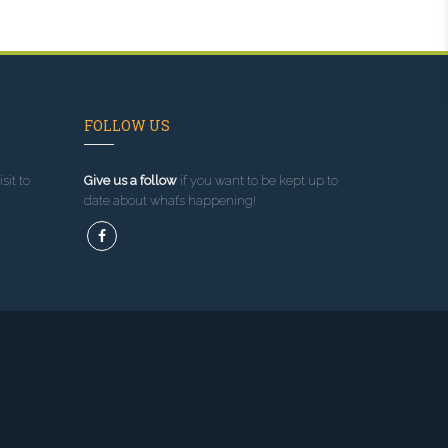
FOLLOW US
sit to
Give us a follow
if you want to be kept up to
date about what’s happening!