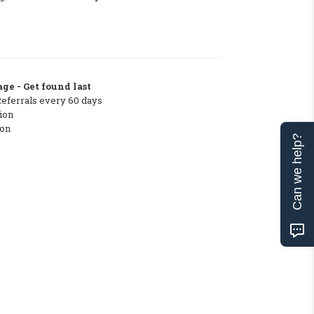
ge - Get found last
Referrals every 60 days
ion
ton
Can we help?