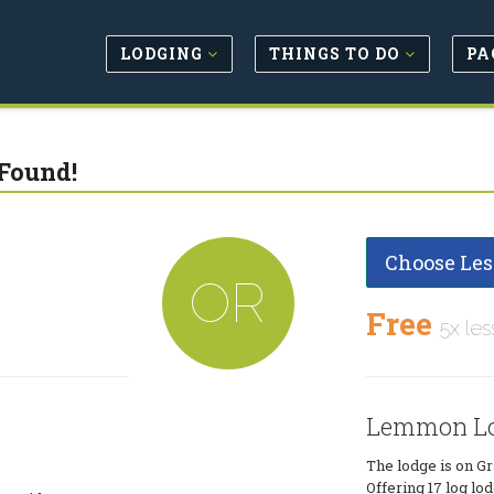
LODGING
THINGS TO DO
PA
Found!
Choose Les
OR
Free
5x les
Lemmon L
The lodge is on Gr
Offering 17 log lo