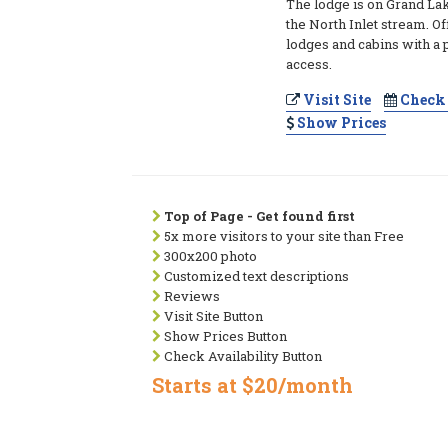
The lodge is on Grand Lak
the North Inlet stream. Of
lodges and cabins with a 
access.
Visit Site
Check 
Show Prices
Top of Page - Get found first
5x more visitors to your site than Free
300x200 photo
Customized text descriptions
Reviews
Visit Site Button
Show Prices Button
Check Availability Button
Starts at $20/month