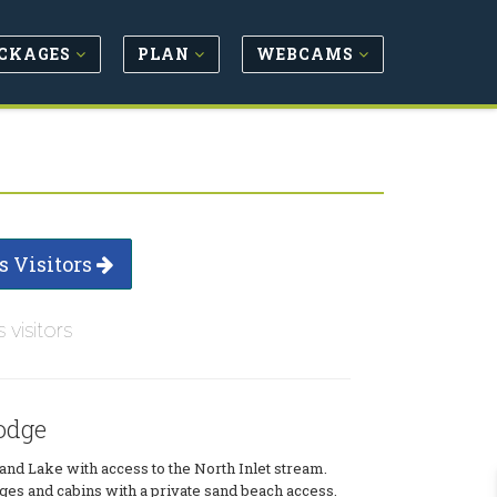
CKAGES
PLAN
WEBCAMS
s Visitors
s visitors
odge
and Lake with access to the North Inlet stream.
dges and cabins with a private sand beach access.