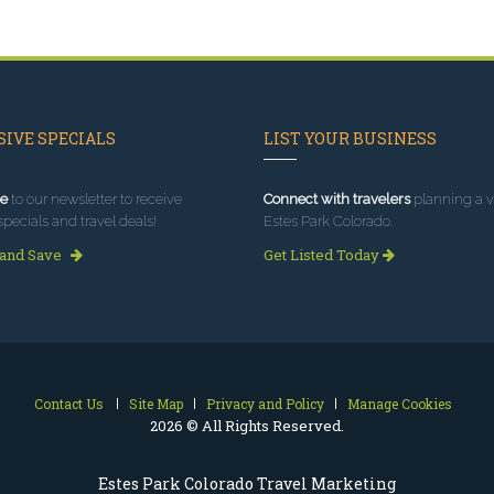
IVE SPECIALS
LIST YOUR BUSINESS
e
to our newsletter to receive
Connect with travelers
planning a vi
specials and travel deals!
Estes Park Colorado.
 and Save
Get Listed Today
Contact Us
Site Map
Privacy and Policy
Manage Cookies
2026 © All Rights Reserved.
Estes Park Colorado Travel Marketing