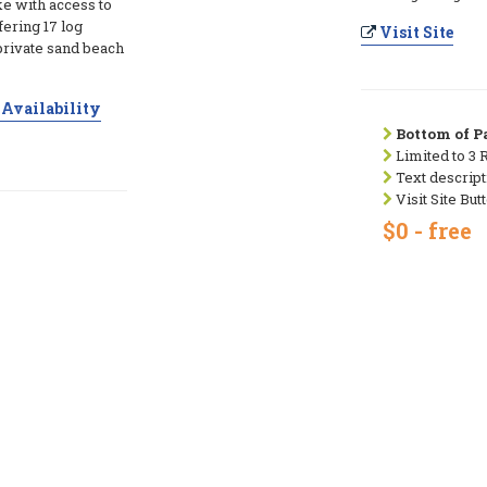
e with access to
fering 17 log
Visit Site
private sand beach
Availability
Bottom of Pa
Limited to 3 
Text descript
Visit Site But
$0 - free