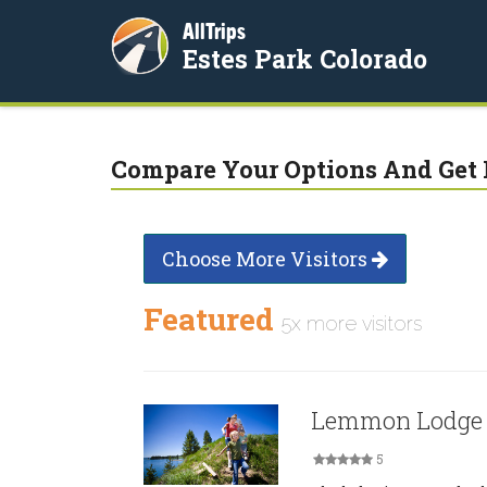
AllTrips
Estes Park Colorado
Compare Your Options And Get 
Choose More Visitors
Featured
5x more visitors
Lemmon Lodge
5