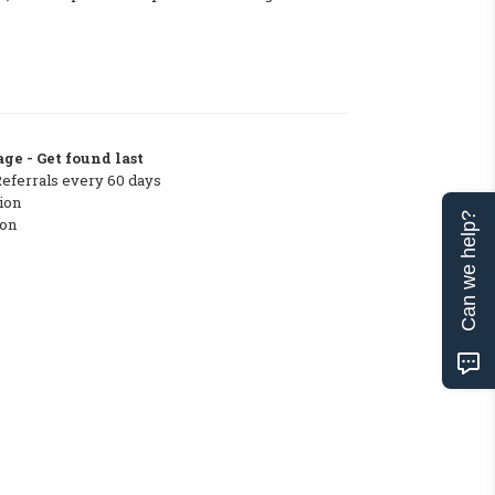
ge - Get found last
Referrals every 60 days
ion
Can we help?
ton