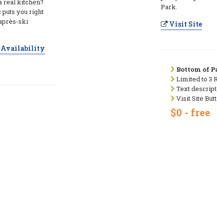
a real kitchen?
Park.
puts you right
 après-ski
Visit Site
Availability
Bottom of Pa
Limited to 3 
Text descript
Visit Site But
$0 - free