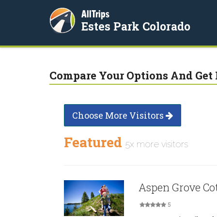
AllTrips
Estes Park Colorado
Compare Your Options And Get 
Choose More Visitors
Featured
5x more visitors
Aspen Grove Cot
5