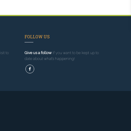
FOLLOW US
sit to
Give us a follow
if you want to be kept up to
date about what’s happening!