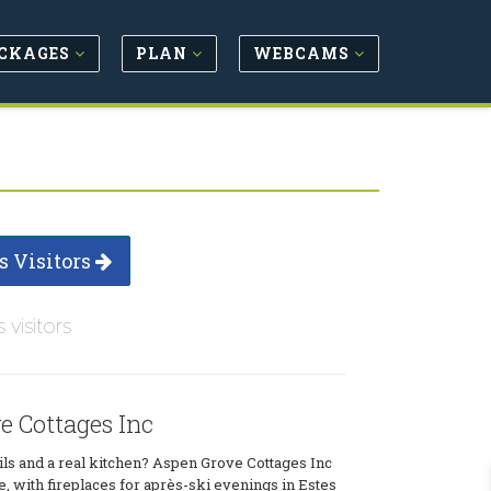
CKAGES
PLAN
WEBCAMS
s Visitors
s visitors
e Cottages Inc
ls and a real kitchen? Aspen Grove Cottages Inc
e, with fireplaces for après-ski evenings in Estes