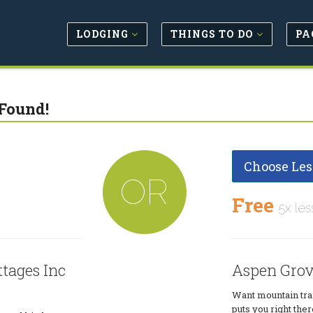
LODGING
THINGS TO DO
PA
Found!
Choose Les
OR
Free
5x les
tages Inc
Aspen Grov
Want mountain trai
puts you right ther