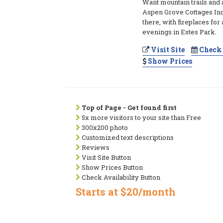
Want mountain trails and 
Aspen Grove Cottages Inc 
there, with fireplaces for
evenings in Estes Park.
Visit Site
Check 
Show Prices
Top of Page - Get found first
5x more visitors to your site than Free
300x200 photo
Customized text descriptions
Reviews
Visit Site Button
Show Prices Button
Check Availability Button
Starts at $20/month