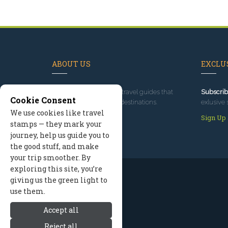
ABOUT US
EXCLUS
Since 1995
, we've built travel guides that
Subscrib
Cookie Consent
promote great outdoor destinations.
exlusive 
We use cookies like travel
Read our story
Sign Up
stamps — they mark your
journey, help us guide you to
the good stuff, and make
your trip smoother. By
exploring this site, you’re
giving us the green light to
use them.
Accept all
Reject all