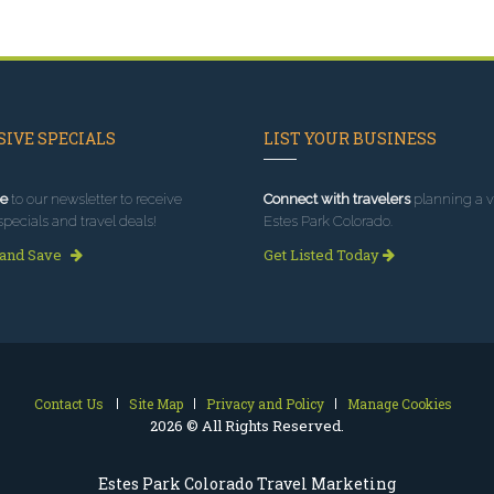
IVE SPECIALS
LIST YOUR BUSINESS
e
to our newsletter to receive
Connect with travelers
planning a vi
specials and travel deals!
Estes Park Colorado.
 and Save
Get Listed Today
Contact Us
Site Map
Privacy and Policy
Manage Cookies
2026 © All Rights Reserved.
Estes Park Colorado Travel Marketing