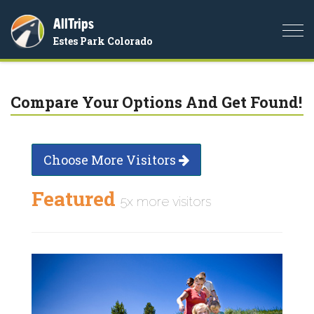
AllTrips
Togg
Estes Park Colorado
navi
Compare Your Options And Get Found!
Choose More Visitors
Featured
5x more visitors