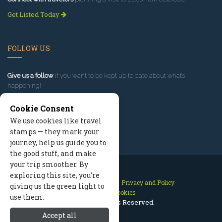
Get Listed Today
FOLLOW US
Give us a follow
if you want to be kept up to date about what’s
happening!
Cookie Consent
We use cookies like travel
stamps — they mark your
journey, help us guide you to
the good stuff, and make
your trip smoother. By
exploring this site, you’re
Contact Us
Site Map
Privacy and Policy
giving us the green light to
Manage Cookies
use them.
2026 © All Rights Reserved.
Accept all