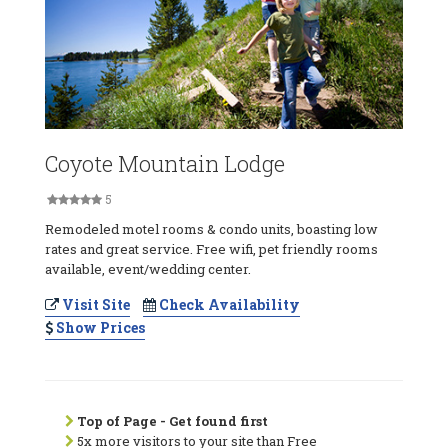
Coyote Mountain Lodge
5
Remodeled motel rooms & condo units, boasting low
rates and great service. Free wifi, pet friendly rooms
available, event/wedding center.
Visit Site
Check Availability
Show Prices
Top of Page - Get found first
5x more visitors to your site than Free