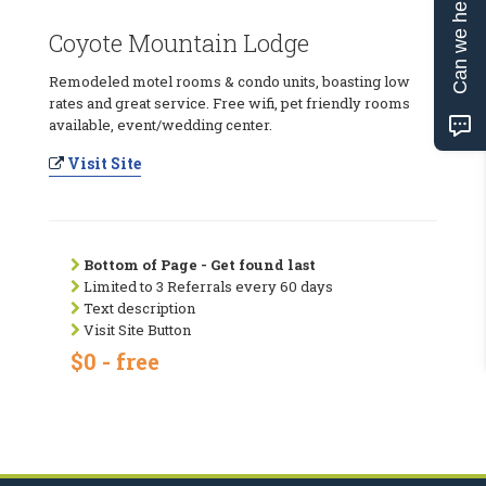
Can we help?
Coyote Mountain Lodge
Remodeled motel rooms & condo units, boasting low
rates and great service. Free wifi, pet friendly rooms
available, event/wedding center.
Visit Site
Bottom of Page - Get found last
Limited to 3 Referrals every 60 days
Text description
Visit Site Button
$0 - free