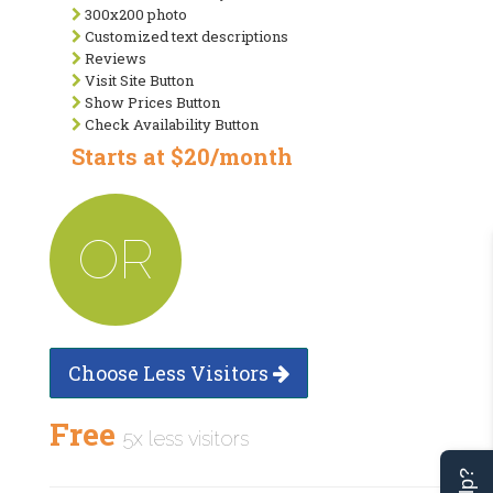
300x200 photo
Customized text descriptions
Reviews
Visit Site Button
Show Prices Button
Check Availability Button
Starts at $20/month
OR
Choose Less Visitors
Free
5x less visitors