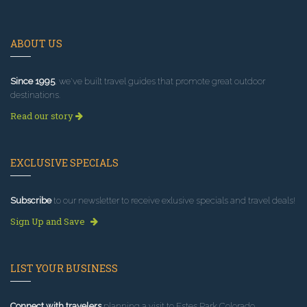
ABOUT US
Since 1995
, we've built travel guides that promote great outdoor
destinations.
Read our story
EXCLUSIVE SPECIALS
Subscribe
to our newsletter to receive exlusive specials and travel deals!
Sign Up and Save
LIST YOUR BUSINESS
Connect with travelers
planning a visit to Estes Park Colorado.