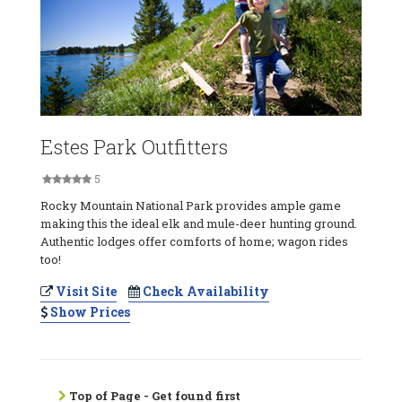
Estes Park Outfitters
5
Rocky Mountain National Park provides ample game
making this the ideal elk and mule-deer hunting ground.
Authentic lodges offer comforts of home; wagon rides
too!
Visit Site
Check Availability
Show Prices
Top of Page - Get found first