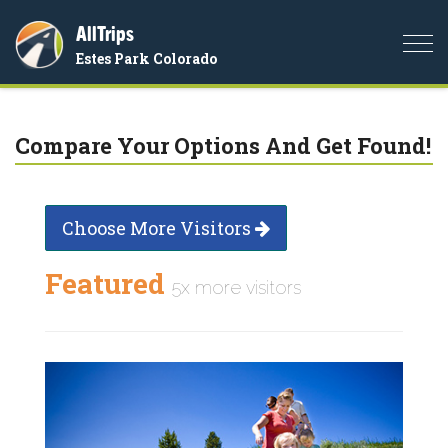
AllTrips
Togg
Estes Park Colorado
navi
Compare Your Options And Get Found!
Choose More Visitors
Featured
5x more visitors