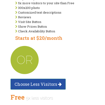
5x more visitors to your site than Free
300x200 photo
Customized text descriptions
Reviews
Visit Site Button
Show Prices Button
Check Availability Button
Starts at $20/month
OR
Choose Less Visitors
Free
5x less visitors