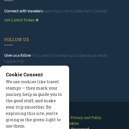
Connect with travelers
planning a visit to Estes Park Colorado.
Get Listed Today
FOLLOW US
Give us a follow
if you want to be kept up to date about what’s
happening!
Cookie Consent
We use cookies like travel
stamps — they mark your
journey, help us guide you to
the good stuff, and make
your trip smoother. By
exploring this site, you’re
Contact Us
Site Map
Privacy and Policy
giving us the green light to
Manage Cookies
use them.
2026 © All Rights Reserved.