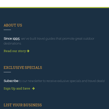
ABOUT US
Since 1995
, we've built travel guides that promote great outdoor
destinations.
Read our story
EXCLUSIVE SPECIALS
Subscribe
to our newsletter to receive exlusive specials and travel deals!
Sign Up and Save
LIST YOUR BUSINESS