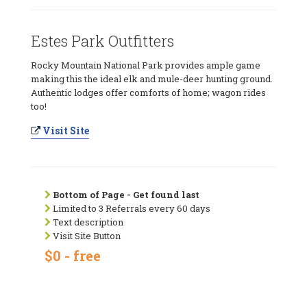
Estes Park Outfitters
Rocky Mountain National Park provides ample game
making this the ideal elk and mule-deer hunting ground.
Authentic lodges offer comforts of home; wagon rides
too!
Visit Site
Bottom of Page - Get found last
Limited to 3 Referrals every 60 days
Text description
Visit Site Button
$0 - free