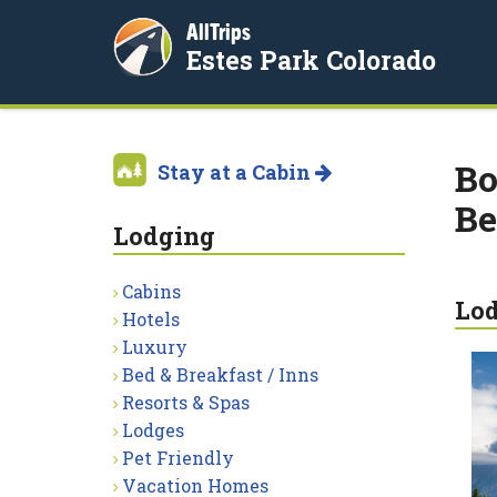
AllTrips
Estes Park Colorado
Bo
Stay at a Cabin
Be
Lodging
Cabins
Lo
Hotels
Luxury
Bed & Breakfast / Inns
Resorts & Spas
Lodges
Pet Friendly
Vacation Homes