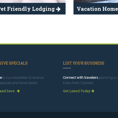
et Friendly Lodging
Vacation Hom
IVE SPECIALS
LIST YOUR BUSINESS
e
to our newsletter to receive
Connect with travelers
planning a vi
specials and travel deals!
Estes Park Colorado.
 and Save
Get Listed Today