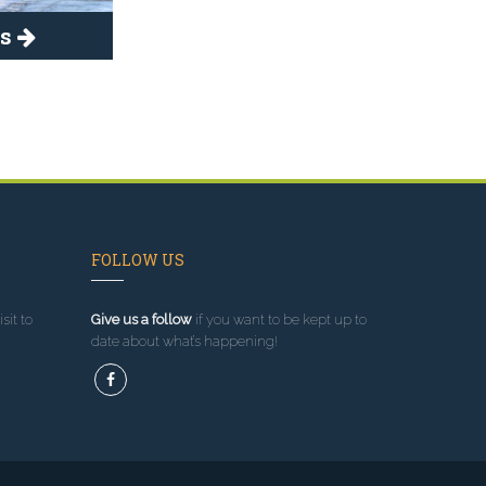
es
FOLLOW US
sit to
Give us a follow
if you want to be kept up to
date about what’s happening!