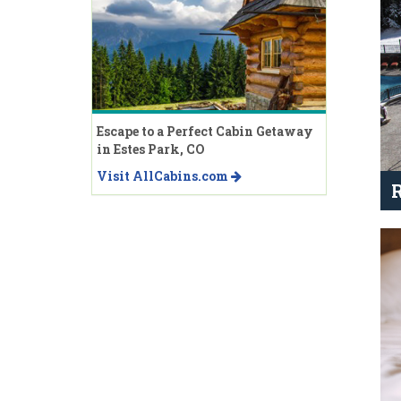
Escape to a Perfect Cabin Getaway
in Estes Park, CO
Visit AllCabins.com
R