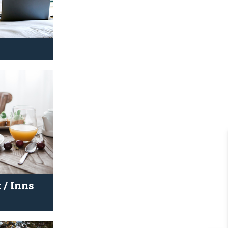
 / Inns