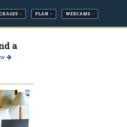
CKAGES
PLAN
WEBCAMS
nd a
ow