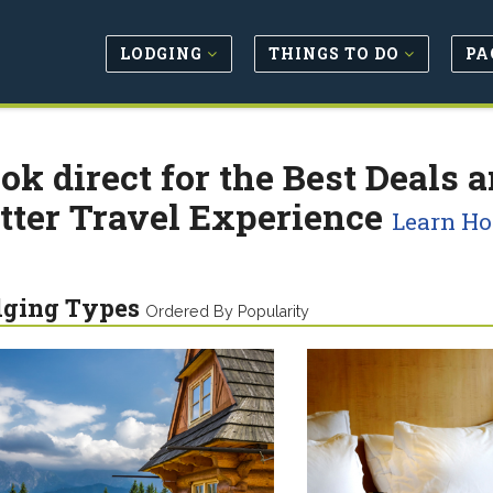
LODGING
THINGS TO DO
PA
ok direct for the Best Deals a
tter Travel Experience
Learn H
dging Types
Ordered By Popularity