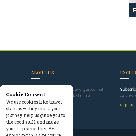
P
ABOUT US
EXCLUS
Since 1995
, we've built travel guides that
Subscrib
Cookie Consent
promote great outdoor destinations.
exlusive 
We use cookies like travel
Read our story
Sign Up
stamps — they mark your
journey, help us guide you to
the good stuff, and make
your trip smoother. By
exploring this site, you’re