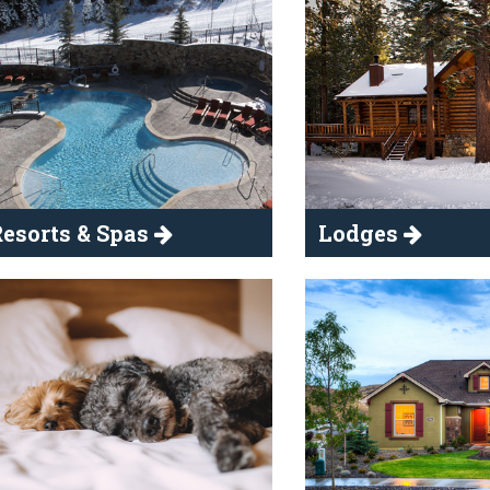
esorts & Spas
Lodges