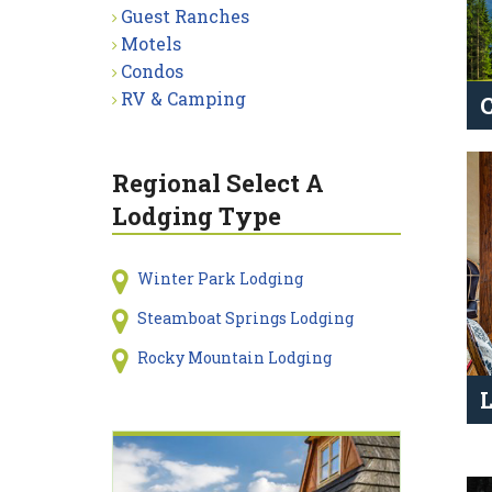
Guest Ranches
Motels
Condos
RV & Camping
Regional Select A
Lodging Type
Winter Park Lodging
Steamboat Springs Lodging
Rocky Mountain Lodging