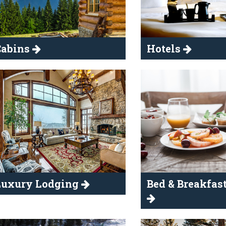
Cabins
Hotels
Luxury Lodging
Bed & Breakfast