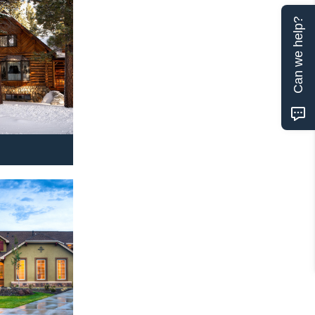
Can we help?