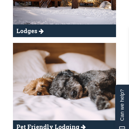
Lodges
Can we help?
Pet Friendly Lodging