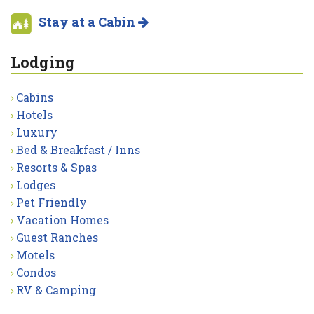
Stay at a Cabin
Lodging
Cabins
Hotels
Luxury
Bed & Breakfast / Inns
Resorts & Spas
Lodges
Pet Friendly
Vacation Homes
Guest Ranches
Motels
Condos
RV & Camping