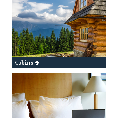
Cabins