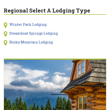
Regional Select A Lodging Type
Winter Park Lodging
Steamboat Springs Lodging
Rocky Mountain Lodging