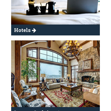
Hotels