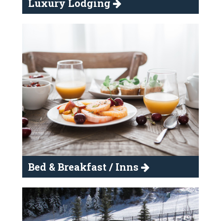
Luxury Lodging
Bed & Breakfast / Inns