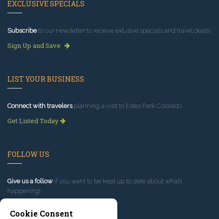
EXCLUSIVE SPECIALS
Subscribe
to our newsletter to receive exlusive specials and travel deals!
Sign Up and Save
LIST YOUR BUSINESS
Connect with travelers
planning a visit to Estes Park Colorado.
Get Listed Today
FOLLOW US
Give us a follow
if you want to be kept up to date about what’s
happening!
Cookie Consent