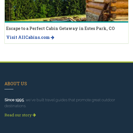
Escape to a Perfect Cabin Getaway in Estes Park, CO
Visit AllCabins.com
ABOUT US
Since 1995
, we've built travel guides that promote great outdoor
destinations.
Read our story