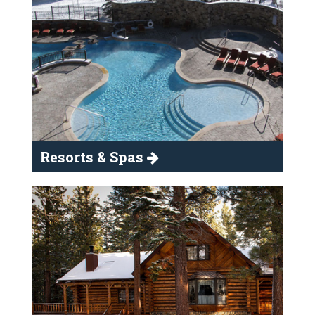
Resorts & Spas