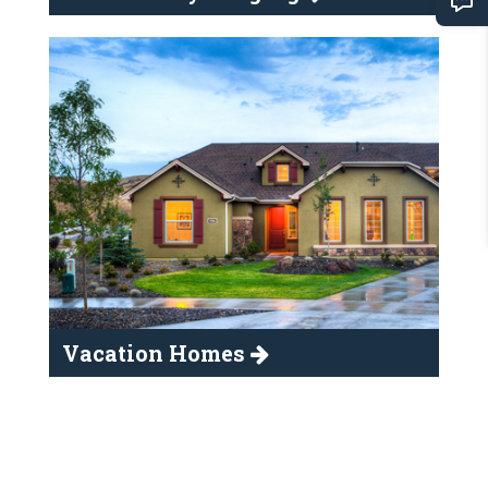
Vacation Homes