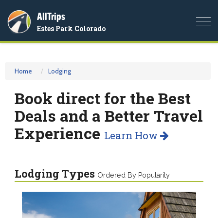
AllTrips
Togg
Estes Park Colorado
navi
Home
Lodging
Book direct for the Best
Deals and a Better Travel
Experience
Learn How
Lodging Types
Ordered By Popularity