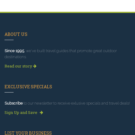
ABOUT US
Since 1995
, we've built travel guides that promote great outdoor
destinations.
Read our story
EXCLUSIVE SPECIALS
Subscribe
to our newsletter to receive exlusive specials and travel deals!
Sign Up and Save
LIST YOUR BUSINESS