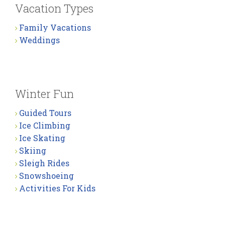
Vacation Types
Family Vacations
Weddings
Winter Fun
Guided Tours
Ice Climbing
Ice Skating
Skiing
Sleigh Rides
Snowshoeing
Activities For Kids