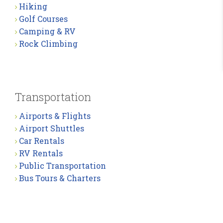
Hiking
Golf Courses
Camping & RV
Rock Climbing
Transportation
Airports & Flights
Airport Shuttles
Car Rentals
RV Rentals
Public Transportation
Bus Tours & Charters