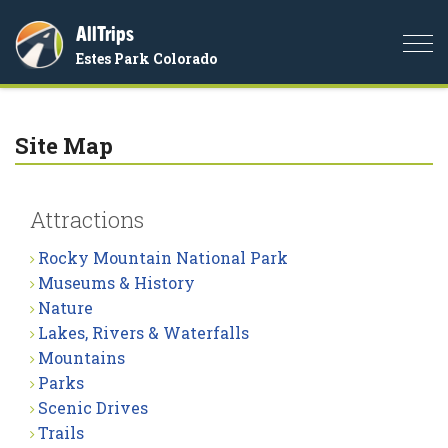
AllTrips
Togg
Estes Park Colorado
navi
Site Map
Attractions
Rocky Mountain National Park
Museums & History
Nature
Lakes, Rivers & Waterfalls
Mountains
Parks
Scenic Drives
Trails