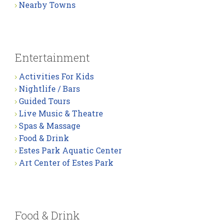
Nearby Towns
Entertainment
Activities For Kids
Nightlife / Bars
Guided Tours
Live Music & Theatre
Spas & Massage
Food & Drink
Estes Park Aquatic Center
Art Center of Estes Park
Food & Drink