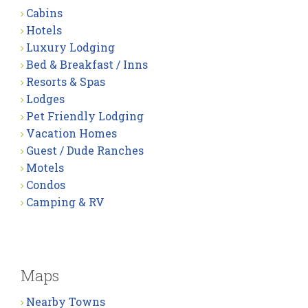
Cabins
Hotels
Luxury Lodging
Bed & Breakfast / Inns
Resorts & Spas
Lodges
Pet Friendly Lodging
Vacation Homes
Guest / Dude Ranches
Motels
Condos
Camping & RV
Maps
Nearby Towns