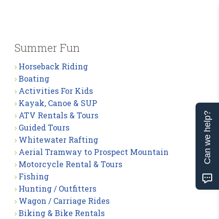
Summer Fun
Horseback Riding
Boating
Activities For Kids
Kayak, Canoe & SUP
ATV Rentals & Tours
Can we help?
Guided Tours
Whitewater Rafting
Aerial Tramway to Prospect Mountain
Motorcycle Rental & Tours
Fishing
Hunting / Outfitters
Wagon / Carriage Rides
Biking & Bike Rentals