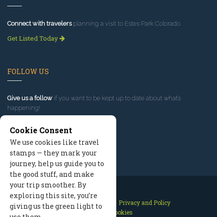
Connect with travelers
planning a visit to Estes Park Colorado.
Get Listed Today
FOLLOW US
Give us a follow
if you want to be kept up to date about what’s
happening!
Cookie Consent
We use cookies like travel
stamps — they mark your
journey, help us guide you to
the good stuff, and make
your trip smoother. By
exploring this site, you’re
Contact Us
Site Map
Privacy and Policy
giving us the green light to
Manage Cookies
use them.