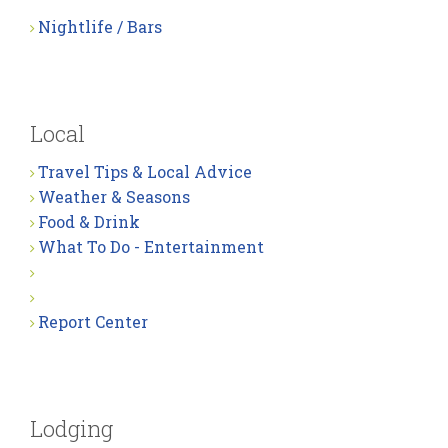
Nightlife / Bars
Local
Travel Tips & Local Advice
Weather & Seasons
Food & Drink
What To Do - Entertainment
Report Center
Lodging