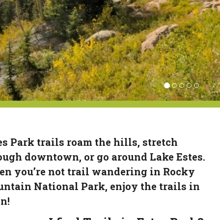
es Park trails roam the hills, stretch
ough downtown, or go around Lake Estes.
n you’re not trail wandering in Rocky
ntain National Park, enjoy the trails in
n!