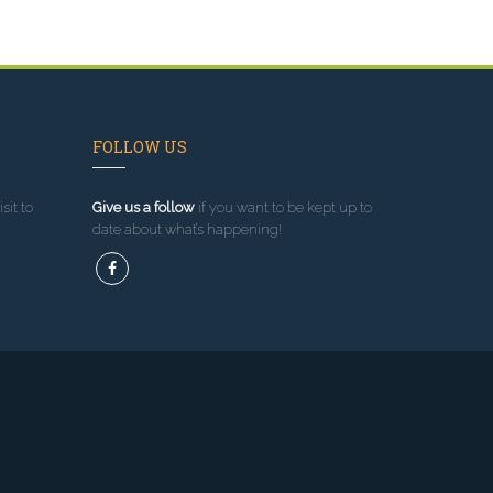
FOLLOW US
sit to
Give us a follow
if you want to be kept up to
date about what’s happening!