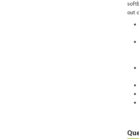
soft
out 
Que