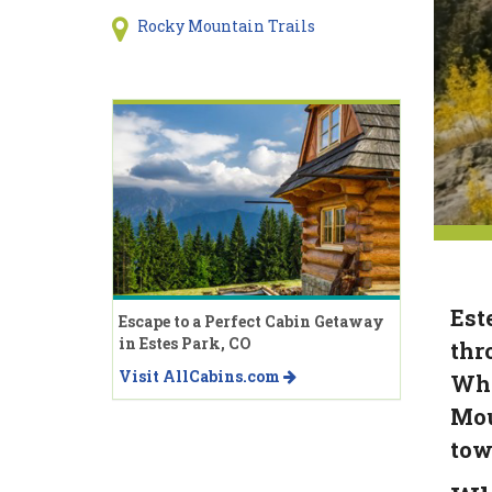
Rocky Mountain Trails
Est
Escape to a Perfect Cabin Getaway
in Estes Park, CO
thr
Visit AllCabins.com
Whe
Mou
tow