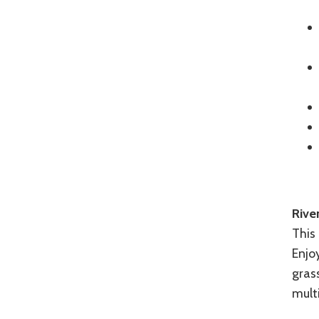
Rive
This 
Enjoy
grass
mult