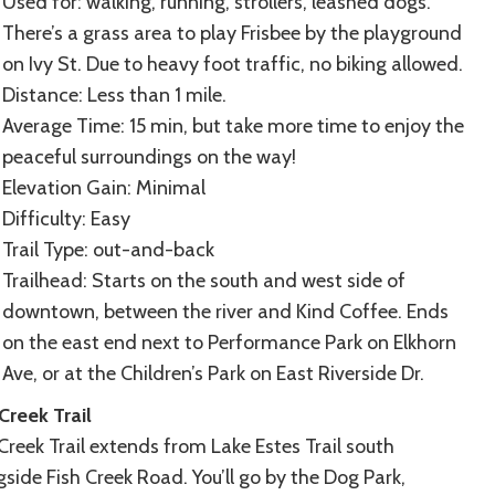
Used for: walking, running, strollers, leashed dogs.
There’s a grass area to play Frisbee by the playground
on Ivy St. Due to heavy foot traffic, no biking allowed.
Distance: Less than 1 mile.
Average Time: 15 min, but take more time to enjoy the
peaceful surroundings on the way!
Elevation Gain: Minimal
Difficulty: Easy
Trail Type: out-and-back
Trailhead: Starts on the south and west side of
downtown, between the river and Kind Coffee. Ends
on the east end next to Performance Park on Elkhorn
Ave, or at the Children’s Park on East Riverside Dr.
Creek Trail
Creek Trail extends from Lake Estes Trail south
side Fish Creek Road. You’ll go by the Dog Park,