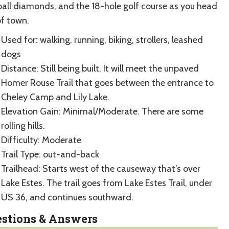
ball diamonds, and the 18-hole golf course as you head
of town.
Used for: walking, running, biking, strollers, leashed
dogs
Distance: Still being built. It will meet the unpaved
Homer Rouse Trail that goes between the entrance to
Cheley Camp and Lily Lake.
Elevation Gain: Minimal/Moderate. There are some
rolling hills.
Difficulty: Moderate
Trail Type: out-and-back
Trailhead: Starts west of the causeway that’s over
Lake Estes. The trail goes from Lake Estes Trail, under
US 36, and continues southward.
stions & Answers