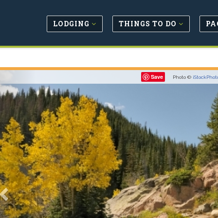
LODGING
THINGS TO DO
PA
Previous
Save
Photo ©
iStockPhot