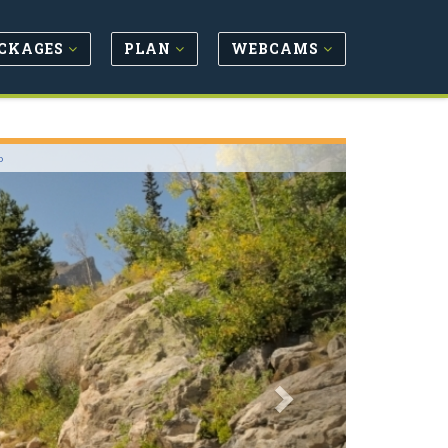
CKAGES
PLAN
WEBCAMS
Next
o