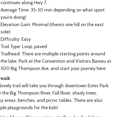
continues along Hwy 7.
Average Time: 35-50 min depending on what sport
you’re doing!
Elevation Gain: Minimal (there’s one hill on the east
side)
Difficulty: Easy
Trail Type: Loop, paved
Trailhead: There are multiple starting points around
the lake. Park at the Convention and Visitors Bureau at
500 Big Thompson Ave, and start your journey here.
rwalk
lovely trail will take you through downtown Estes Park.
 the Big Thompson River, Fall River, shady trees,
y areas, benches, and picnic tables. There are also
iple playgrounds for the kids!