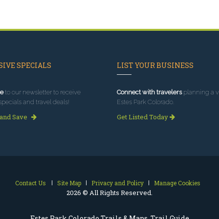
IVE SPECIALS
LIST YOUR BUSINESS
e
to our newsletter to receive
Connect with travelers
planning a vi
specials and travel deals!
Estes Park Colorado.
 and Save
Get Listed Today
Contact Us
Site Map
Privacy and Policy
Manage Cookies
2026 © All Rights Reserved.
Estes Park Colorado Trails & Maps, Trail Guide