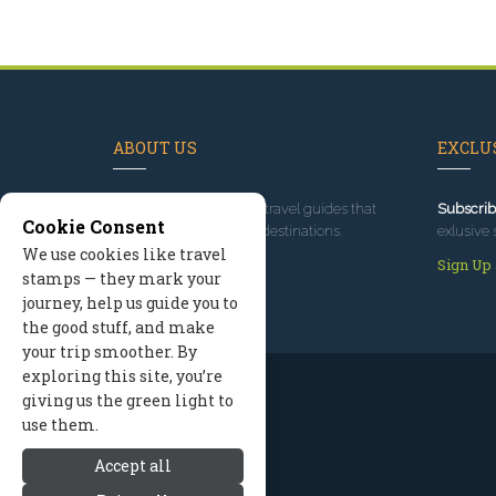
ABOUT US
EXCLUS
Since 1995
, we've built travel guides that
Subscrib
Cookie Consent
promote great outdoor destinations.
exlusive 
We use cookies like travel
Read our story
Sign Up
stamps — they mark your
journey, help us guide you to
the good stuff, and make
your trip smoother. By
exploring this site, you’re
giving us the green light to
use them.
Accept all