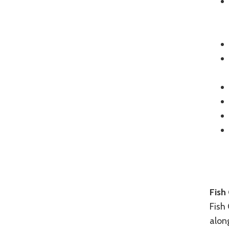
Fish 
Fish 
along