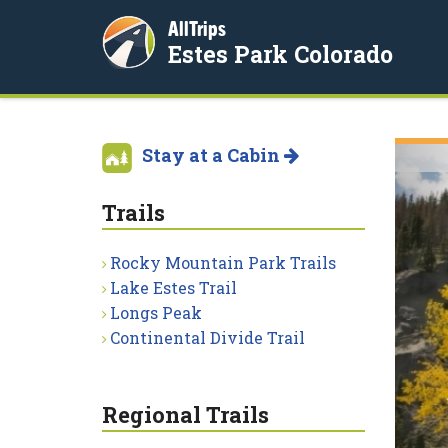
AllTrips
Estes Park Colorado
Stay at a Cabin
Trails
Rocky Mountain Park Trails
Lake Estes Trail
Longs Peak
Continental Divide Trail
Regional Trails