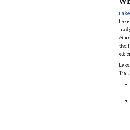
Whe
Lake
Lake 
trail
Mumm
the 
elk 
Lake 
Trail