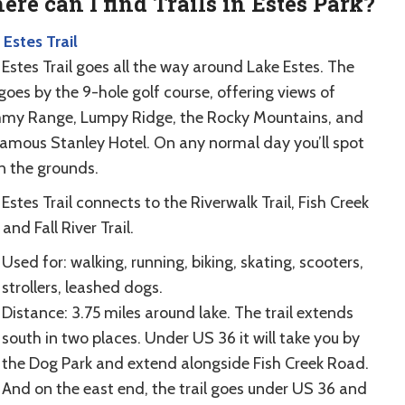
re can I find Trails in Estes Park?
 Estes Trail
Estes Trail goes all the way around Lake Estes. The
 goes by the 9-hole golf course, offering views of
y Range, Lumpy Ridge, the Rocky Mountains, and
famous Stanley Hotel. On any normal day you’ll spot
on the grounds.
Estes Trail connects to the Riverwalk Trail, Fish Creek
, and Fall River Trail.
Used for: walking, running, biking, skating, scooters,
strollers, leashed dogs.
Distance: 3.75 miles around lake. The trail extends
south in two places. Under US 36 it will take you by
the Dog Park and extend alongside Fish Creek Road.
And on the east end, the trail goes under US 36 and