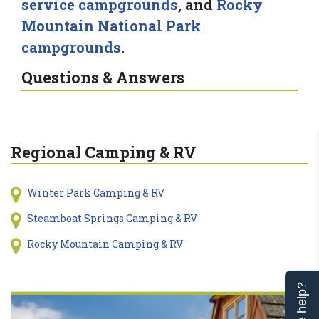
service campgrounds
, and
Rocky
Mountain National Park
campgrounds
.
Questions & Answers
Regional Camping & RV
Winter Park Camping & RV
Steamboat Springs Camping & RV
Rocky Mountain Camping & RV