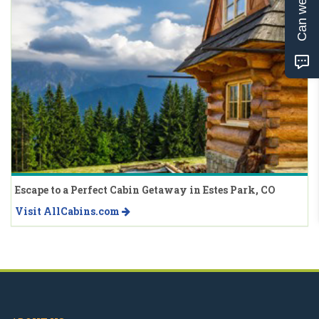
Can we help?
Escape to a Perfect Cabin Getaway in Estes Park, CO
Visit AllCabins.com