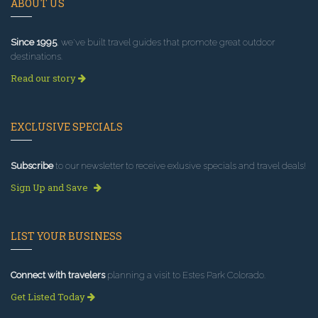
ABOUT US
Since 1995
, we've built travel guides that promote great outdoor
destinations.
Read our story
EXCLUSIVE SPECIALS
Subscribe
to our newsletter to receive exlusive specials and travel deals!
Sign Up and Save
LIST YOUR BUSINESS
Connect with travelers
planning a visit to Estes Park Colorado.
Get Listed Today