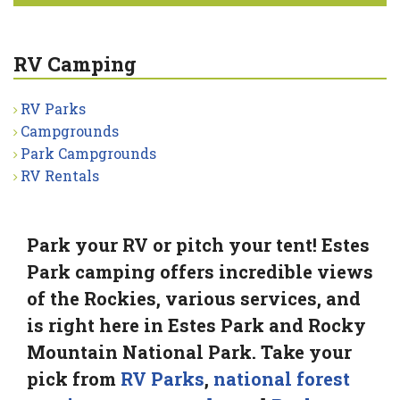
RV Camping
RV Parks
Campgrounds
Park Campgrounds
RV Rentals
Park your RV or pitch your tent! Estes
Park camping offers incredible views
of the Rockies, various services, and
is right here in Estes Park and Rocky
Mountain National Park. Take your
pick from
RV Parks
,
national forest