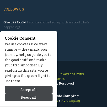
FOLLOW US
Give us a follow
if you want to be kept up to date about what’s
happening!
Cookie Consent
We use cookies like travel
stamps — they mark your
journey, help us guide you to
the good stuff, and make
your trip smoother. By
exploring this site, you’re
Contact Us
Site Map
Privacy and Policy
giving us the green light to
Manage Cookies
use them.
2026 © All Rights Reserved.
Accept all
Estes Park Colorado Camping
Reject all
Estes Park Colorado
>
RV Camping