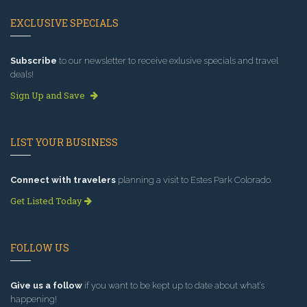
EXCLUSIVE SPECIALS
Subscribe
to our newsletter to receive exlusive specials and travel
deals!
Sign Up and Save
LIST YOUR BUSINESS
Connect with travelers
planning a visit to Estes Park Colorado.
Get Listed Today
FOLLOW US
Give us a follow
if you want to be kept up to date about what’s
happening!