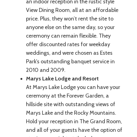
an indoor reception in the rustic style
View Dining Room, all at an affordable
price. Plus, they won’t rent the site to
anyone else on the same day, so your
ceremony can remain flexible. They
offer discounted rates for weekday
weddings, and were chosen as Estes
Park’s outstanding banquet service in
2010 and 2009.
Marys Lake Lodge and Resort
At Marys Lake Lodge you can have your
ceremony at the Forever Garden, a
hillside site with outstanding views of
Marys Lake and the Rocky Mountains.
Hold your reception in The Grand Room,
and all of your guests have the option of