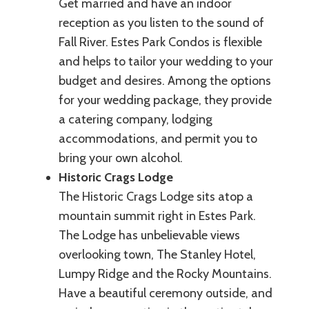
Get married and have an indoor
reception as you listen to the sound of
Fall River. Estes Park Condos is flexible
and helps to tailor your wedding to your
budget and desires. Among the options
for your wedding package, they provide
a catering company, lodging
accommodations, and permit you to
bring your own alcohol.
Historic Crags Lodge
The Historic Crags Lodge sits atop a
mountain summit right in Estes Park.
The Lodge has unbelievable views
overlooking town, The Stanley Hotel,
Lumpy Ridge and the Rocky Mountains.
Have a beautiful ceremony outside, and