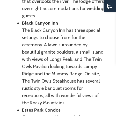
that overlooks the river. The lodge offers
overnight accommodations for wedding
guests.
Black Canyon Inn
The Black Canyon Inn has three special
settings to choose from for the
ceremony. A lawn surrounded by
beautiful granite boulders, a small island
with views of Longs Peak, and The Twin
Owls Pavilion looking towards Lumpy
Ridge and the Mummy Range. On site,
The Twin Owls Steakhouse has several
rustic style banquet rooms for
receptions, all with wonderful views of
the Rocky Mountains.
Estes Park Condos