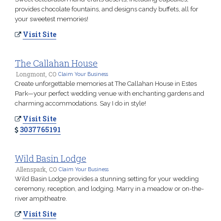
provides chocolate fountains, and designs candy buffets, all for
your sweetest memories!
Visit Site
The Callahan House
Longmont, CO
Claim Your Business
Create unforgettable memories at The Callahan House in Estes
Park—your perfect wedding venue with enchanting gardens and
charming accommodations. Say I do in style!
Visit Site
3037765191
Wild Basin Lodge
Allenspark, CO
Claim Your Business
Wild Basin Lodge provides a stunning setting for your wedding
ceremony, reception, and lodging. Marry in a meadow or on-the-
river ampitheatre.
Visit Site