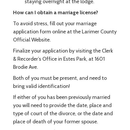
staying overnight at the lodge.
How can I obtain a marriage license?
To avoid stress, fill out your marriage
application form online at the Larimer County
Official Website.
Finalize your application by visiting the Clerk
& Recorder’s Office in Estes Park, at 1601
Brodie Ave.
Both of you must be present, and need to
bring valid identification!
If either of you has been previously married
you will need to provide the date, place and
type of court of the divorce, or the date and
place of death of your former spouse.