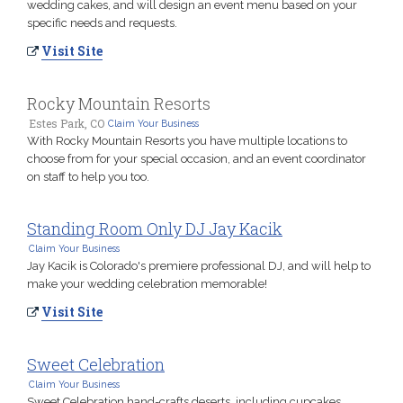
wedding cakes, and will design an event menu based on your
specific needs and requests.
Visit Site
Rocky Mountain Resorts
Estes Park, CO
Claim Your Business
With Rocky Mountain Resorts you have multiple locations to
choose from for your special occasion, and an event coordinator
on staff to help you too.
Standing Room Only DJ Jay Kacik
Claim Your Business
Jay Kacik is Colorado's premiere professional DJ, and will help to
make your wedding celebration memorable!
Visit Site
Sweet Celebration
Claim Your Business
Sweet Celebration hand-crafts deserts, including cupcakes,