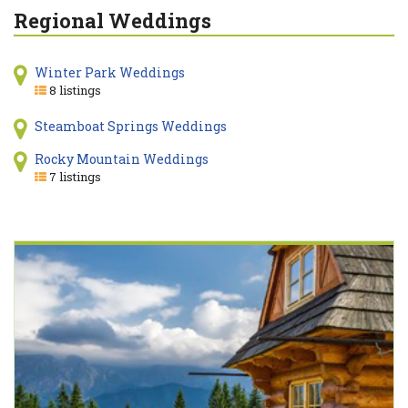
Regional Weddings
Winter Park Weddings
8 listings
Steamboat Springs Weddings
Rocky Mountain Weddings
7 listings