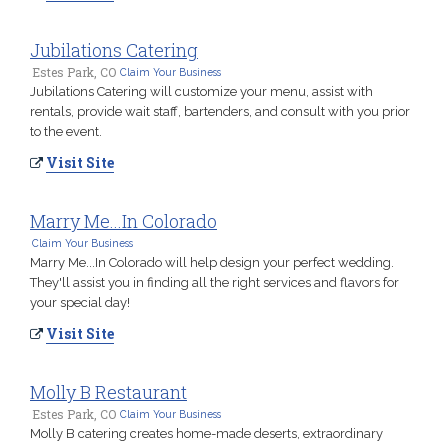
Jubilations Catering
Estes Park, CO
Claim Your Business
Jubilations Catering will customize your menu, assist with
rentals, provide wait staff, bartenders, and consult with you prior
to the event.
Visit Site
Marry Me...In Colorado
Claim Your Business
Marry Me...In Colorado will help design your perfect wedding.
They'll assist you in finding all the right services and flavors for
your special day!
Visit Site
Molly B Restaurant
Estes Park, CO
Claim Your Business
Molly B catering creates home-made deserts, extraordinary