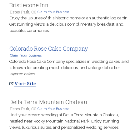
Bristlecone Inn
Estes Park, CO
Claim Your Business
Enjoy the luxuries of this historic home or an authentic log cabin.
Get stunning views, a delicious complimentary breakfast, and
beautiful ceremonies.
Colorado Rose Cake Company
Claim Your Business
Colorado Rose Cake Company specializes in wedding cakes, and
is known for creating moist, delicious, and unforgettable tier
layered cakes.
Visit Site
Della Terra Mountain Chateau
Estes Park, CO
Claim Your Business
Host your dream wedding at Della Terra Mountain Chateau,
nestled near Rocky Mountain National Park. Enjoy stunning
views, luxurious suites, and personalized wedding services.