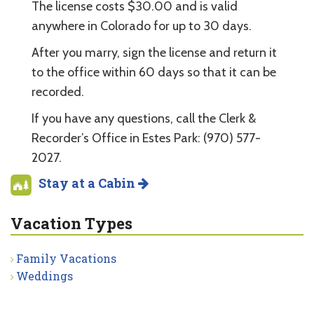
The license costs $30.00 and is valid
anywhere in Colorado for up to 30 days.
After you marry, sign the license and return it
to the office within 60 days so that it can be
recorded.
If you have any questions, call the Clerk &
Recorder’s Office in Estes Park: (970) 577-
2027.
Stay at a Cabin
Vacation Types
Family Vacations
Weddings