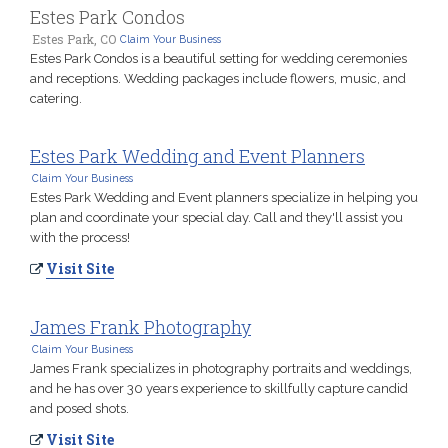
Estes Park Condos
Estes Park, CO
Claim Your Business
Estes Park Condos is a beautiful setting for wedding ceremonies
and receptions. Wedding packages include flowers, music, and
catering.
Estes Park Wedding and Event Planners
Claim Your Business
Estes Park Wedding and Event planners specialize in helping you
plan and coordinate your special day. Call and they'll assist you
with the process!
Visit Site
James Frank Photography
Claim Your Business
James Frank specializes in photography portraits and weddings,
and he has over 30 years experience to skillfully capture candid
and posed shots.
Visit Site