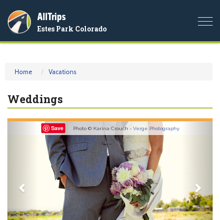
AllTrips
Togg
Estes Park Colorado
navi
Home
Vacations
Weddings
Previous
Nex
Save
Photo © Karina Crouch -
Verge Photography