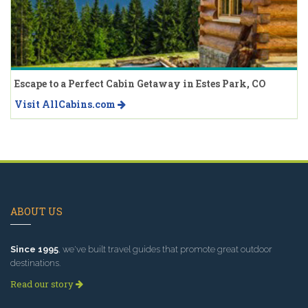
Escape to a Perfect Cabin Getaway in Estes Park, CO
Visit AllCabins.com
ABOUT US
Since 1995
, we've built travel guides that promote great outdoor
destinations.
Read our story