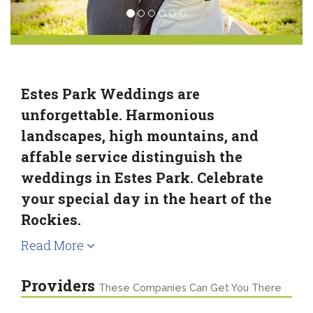
Estes Park Weddings are
unforgettable. Harmonious
landscapes, high mountains, and
affable service distinguish the
weddings in Estes Park. Celebrate
your special day in the heart of the
Rockies.
Read More
Providers
These Companies Can Get You There