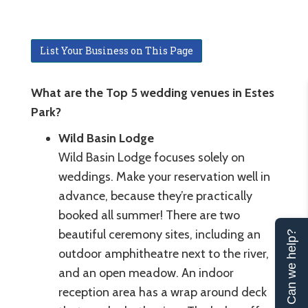
List Your Business on This Page
What are the Top 5 wedding venues in Estes
Park?
Wild Basin Lodge
Wild Basin Lodge focuses solely on
weddings. Make your reservation well in
advance, because they’re practically
booked all summer! There are two
beautiful ceremony sites, including an
Can we help?
outdoor amphitheatre next to the river,
and an open meadow. An indoor
reception area has a wrap around deck