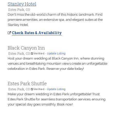
Stanley Hotel
Estes Park, CO
Don't miss the old-world charm of this historic landmark. Find
premiere amenities, an extensive spa, and elegant suites at the
Stanley Hotel.
Check Rates & Availability
Black Canyon Inn
Estes Park, CO
Verified
-
Update Listing
Host your dream wedding at Black Canyon Inn, where stunning
venues and breathtaking mountain views create an unforgettable
celebration in Estes Park. Reserve your date today!
Estes Park Shuttle
Estes Park, CO
Verified
-
Update Listing
Make your dream wedding in Estes Park unforgettable! Trust
Estes Park Shuttle for seamless transportation services, ensuring
your special day goes smoothly. Book now!