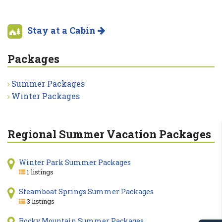
Stay at a Cabin
Packages
Summer Packages
Winter Packages
Regional Summer Vacation Packages
Winter Park Summer Packages
1 listings
Steamboat Springs Summer Packages
3 listings
Rocky Mountain Summer Packages