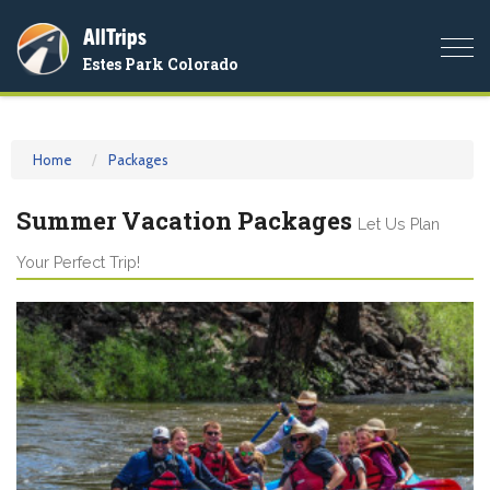
AllTrips
Togg
Estes Park Colorado
navi
Home
Packages
Summer Vacation Packages
Let Us Plan
Your Perfect Trip!