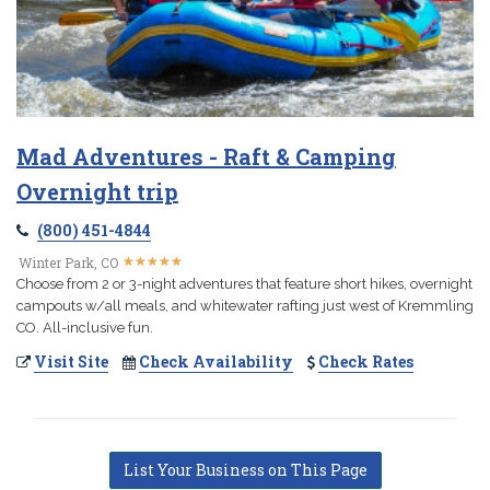
Mad Adventures - Raft & Camping
Overnight trip
(800) 451-4844
★
★
★
★
★
★
★
★
★
★
Winter Park, CO
Choose from 2 or 3-night adventures that feature short hikes, overnight
campouts w/all meals, and whitewater rafting just west of Kremmling
CO. All-inclusive fun.
Visit Site
Check Availability
Check Rates
List Your Business on This Page