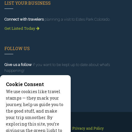
LIST YOUR BUSINESS
Connect with travelers
planning a visit to Estes Park Colorado.
Get Listed Today
FOLLOW US
Give us a follow
if you want to be kept up to date about what’s
happening!
Cookie Consent
We use cookies like travel
stamps — they mark your
journey, help us guide you to
the good stuff, and make
your trip smoother. By
exploring this site, you’re
Contact Us
Site Map
Privacy and Policy
giving us the green light to