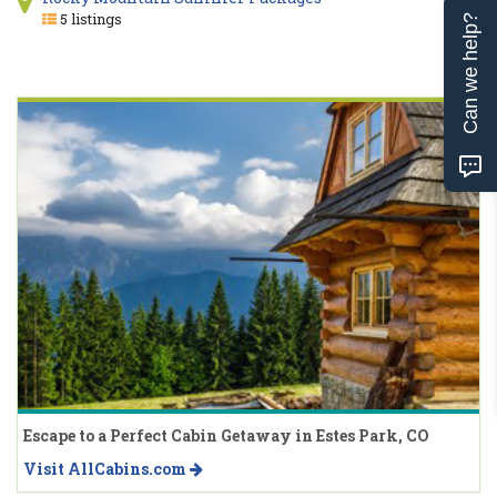
5 listings
Can we help?
Escape to a Perfect Cabin Getaway in Estes Park, CO
Visit AllCabins.com