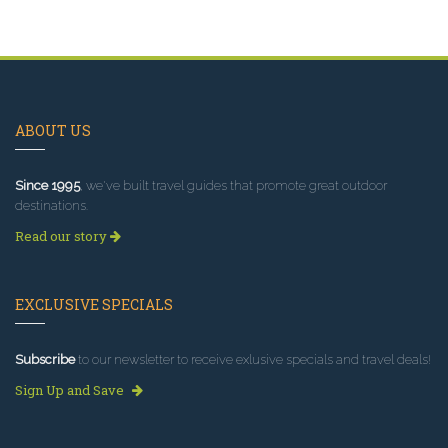
ABOUT US
Since 1995
, we've built travel guides that promote great outdoor
destinations.
Read our story
EXCLUSIVE SPECIALS
Subscribe
to our newsletter to receive exlusive specials and travel deals!
Sign Up and Save