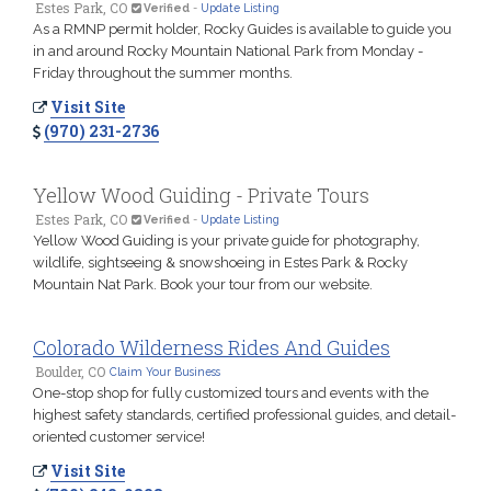
Estes Park, CO
Verified
-
Update Listing
As a RMNP permit holder, Rocky Guides is available to guide you
in and around Rocky Mountain National Park from Monday -
Friday throughout the summer months.
Visit Site
(970) 231-2736
Yellow Wood Guiding - Private Tours
Estes Park, CO
Verified
-
Update Listing
Yellow Wood Guiding is your private guide for photography,
wildlife, sightseeing & snowshoeing in Estes Park & Rocky
Mountain Nat Park. Book your tour from our website.
Colorado Wilderness Rides And Guides
Boulder, CO
Claim Your Business
One-stop shop for fully customized tours and events with the
highest safety standards, certified professional guides, and detail-
oriented customer service!
Visit Site