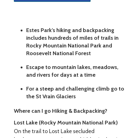
Estes Park’s hiking and backpacking
includes hundreds of miles of trails in
Rocky Mountain National Park and
Roosevelt National Forest
Escape to mountain lakes, meadows,
and rivers for days at a time
For a steep and challenging climb go to
the St Vrain Glaciers
Where can I go Hiking & Backpacking?
Lost Lake (Rocky Mountain National Park)
On the trail to Lost Lake secluded