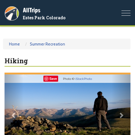
AllTrips
Togg
Estes Park Colorado
navi
Home
Summer Recreation
Hiking
Previous
Nex
Save
Photo ©
iStockPhoto