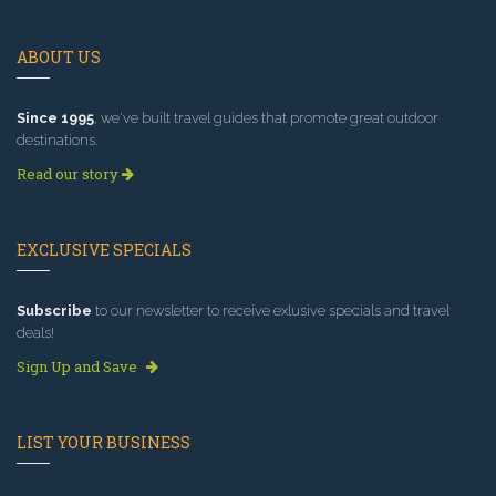
ABOUT US
Since 1995
, we've built travel guides that promote great outdoor
destinations.
Read our story
EXCLUSIVE SPECIALS
Subscribe
to our newsletter to receive exlusive specials and travel
deals!
Sign Up and Save
LIST YOUR BUSINESS