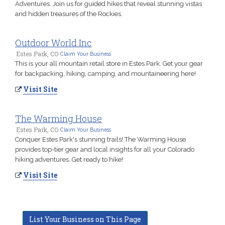
Adventures. Join us for guided hikes that reveal stunning vistas
and hidden treasures of the Rockies.
Outdoor World Inc
Estes Park, CO
Claim Your Business
This is your all mountain retail store in Estes Park. Get your gear
for backpacking, hiking, camping, and mountaineering here!
Visit Site
The Warming House
Estes Park, CO
Claim Your Business
Conquer Estes Park's stunning trails! The Warming House
provides top-tier gear and local insights for all your Colorado
hiking adventures. Get ready to hike!
Visit Site
List Your Business on This Page