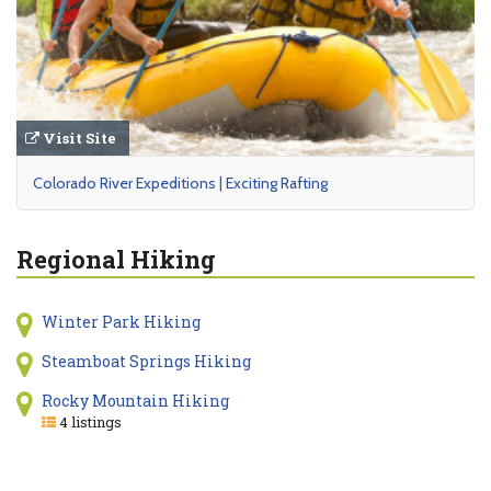
Visit Site
Colorado River Expeditions | Exciting Rafting
Regional Hiking
Winter Park Hiking
Steamboat Springs Hiking
Rocky Mountain Hiking
4 listings