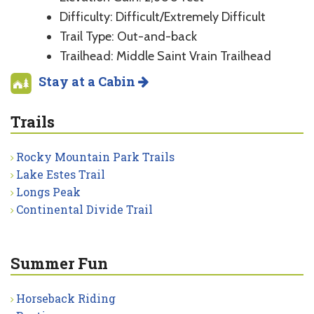
Difficulty: Difficult/Extremely Difficult
Trail Type: Out-and-back
Trailhead: Middle Saint Vrain Trailhead
Stay at a Cabin
Trails
Rocky Mountain Park Trails
Lake Estes Trail
Longs Peak
Continental Divide Trail
Summer Fun
Horseback Riding