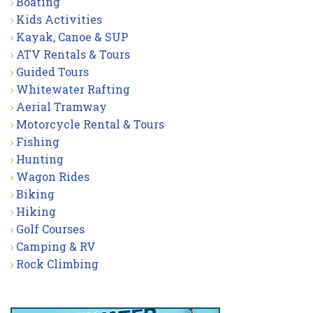
Boating
Kids Activities
Kayak, Canoe & SUP
ATV Rentals & Tours
Guided Tours
Whitewater Rafting
Aerial Tramway
Motorcycle Rental & Tours
Fishing
Hunting
Wagon Rides
Biking
Hiking
Golf Courses
Camping & RV
Rock Climbing