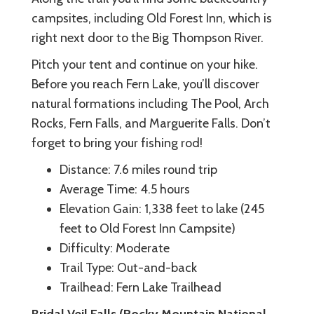
campsites, including Old Forest Inn, which is
right next door to the Big Thompson River.
Pitch your tent and continue on your hike.
Before you reach Fern Lake, you’ll discover
natural formations including The Pool, Arch
Rocks, Fern Falls, and Marguerite Falls. Don’t
forget to bring your fishing rod!
Distance: 7.6 miles round trip
Average Time: 4.5 hours
Elevation Gain: 1,338 feet to lake (245
feet to Old Forest Inn Campsite)
Difficulty: Moderate
Trail Type: Out-and-back
Trailhead: Fern Lake Trailhead
Bridal Veil Falls (Rocky Mountain National