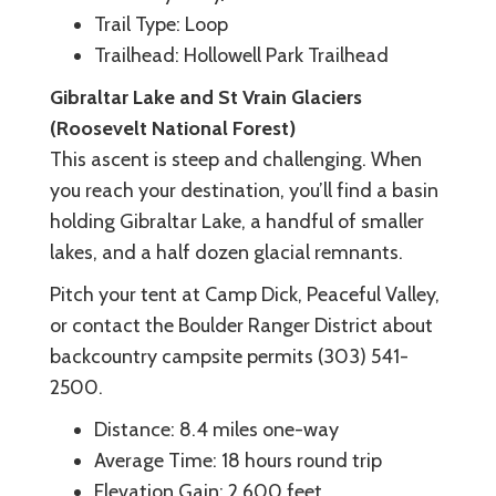
Trail Type: Loop
Trailhead: Hollowell Park Trailhead
Gibraltar Lake and St Vrain Glaciers
(Roosevelt National Forest)
This ascent is steep and challenging. When
you reach your destination, you’ll find a basin
holding Gibraltar Lake, a handful of smaller
lakes, and a half dozen glacial remnants.
Pitch your tent at Camp Dick, Peaceful Valley,
or contact the Boulder Ranger District about
backcountry campsite permits (303) 541-
2500.
Distance: 8.4 miles one-way
Average Time: 18 hours round trip
Elevation Gain: 2,600 feet