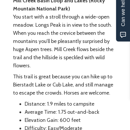
Can we help?
Mill Creek Basin Loop and Lakes (Rocky
Mountain National Park)
You start with a stroll through a wide-open
meadow. Longs Peak is in view to the south.
When you reach the crevice between the
mountains you’ll be pleasantly surprised by
huge Aspen trees. Mill Creek flows beside the
trail and the hillside is speckled with wild
flowers.
This trail is great because you can hike up to
Bierstadt Lake or Cub Lake, and still manage
to escape the crowds. Horses are welcome.
Distance: 1.9 miles to campsite
Average Time: 1.75 out-and-back
Elevation Gain: 600 feet
Difficulty: Easy/Moderate