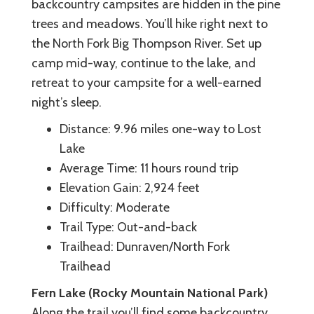
backcountry campsites are hidden in the pine
trees and meadows. You’ll hike right next to
the North Fork Big Thompson River. Set up
camp mid-way, continue to the lake, and
retreat to your campsite for a well-earned
night’s sleep.
Distance: 9.96 miles one-way to Lost
Lake
Average Time: 11 hours round trip
Elevation Gain: 2,924 feet
Difficulty: Moderate
Trail Type: Out-and-back
Trailhead: Dunraven/North Fork
Trailhead
Fern Lake (Rocky Mountain National Park)
Along the trail you’ll find some backcountry