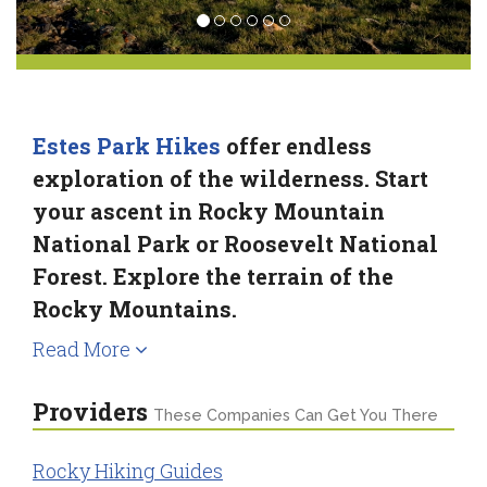
Estes Park Hikes
offer endless
exploration of the wilderness. Start
your ascent in Rocky Mountain
National Park or Roosevelt National
Forest. Explore the terrain of the
Rocky Mountains.
Read More
Providers
These Companies Can Get You There
Rocky Hiking Guides