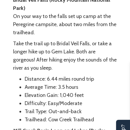
Park)
On your way to the falls set up camp at the
Peregrine campsite, about two miles from the
trailhead.
Take the trail up to Bridal Veil Falls, or take a
longer hike up to Gem Lake. Both are
gorgeous! After hiking enjoy the sounds of the
river as you sleep.
Distance: 6.44 miles round trip
Average Time: 3.5 hours
Elevation Gain: 1,040 feet
Difficulty: Easy/Moderate
Trail Type: Out-and-back
Trailhead: Cow Creek Trailhead