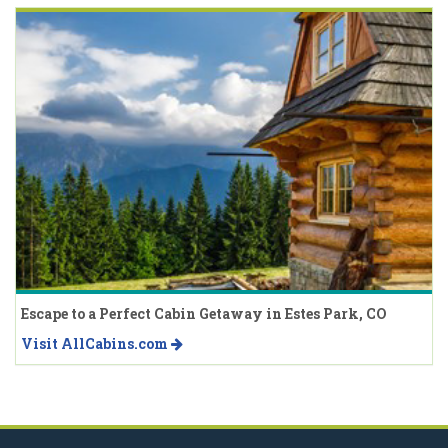
Escape to a Perfect Cabin Getaway in Estes Park, CO
Visit AllCabins.com