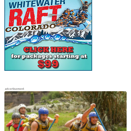
advertisement