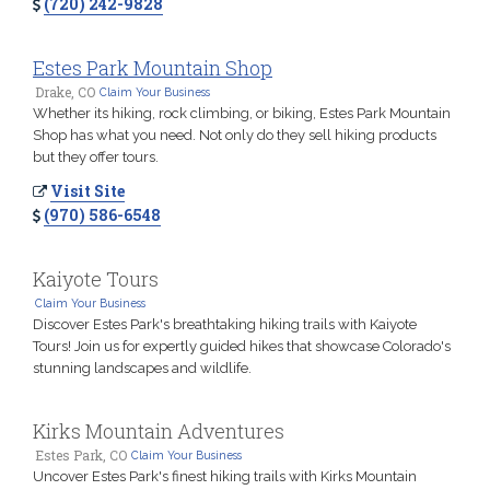
(720) 242-9828
Estes Park Mountain Shop
Drake, CO
Claim Your Business
Whether its hiking, rock climbing, or biking, Estes Park Mountain
Shop has what you need. Not only do they sell hiking products
but they offer tours.
Visit Site
(970) 586-6548
Kaiyote Tours
Claim Your Business
Discover Estes Park's breathtaking hiking trails with Kaiyote
Tours! Join us for expertly guided hikes that showcase Colorado's
stunning landscapes and wildlife.
Kirks Mountain Adventures
Estes Park, CO
Claim Your Business
Uncover Estes Park's finest hiking trails with Kirks Mountain