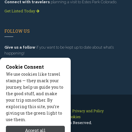
Connect with travelers
planning a visit to Estes Park Colorado.
Get Listed Today
FOLLOW US
Give us a follow
if you want to be kept up to date about what’s
happening!
Cookie Consent
We use cookies like travel
stamps — they mark your
journey, help us guide you to
the good stuff, and make
your trip smoother. By
exploring this site, you’re
Contact Us
Site Map
Privacy and Policy
giving us the green light to
Manage Cookies
use them.
2026 © All Rights Reserved.
Accept all