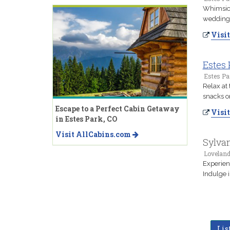
Whimsica
wedding 
Visit
Estes 
Estes Pa
Relax at 
snacks o
Escape to a Perfect Cabin Getaway
Visit
in Estes Park, CO
Visit AllCabins.com
Sylva
Loveland
Experien
Indulge 
Lis