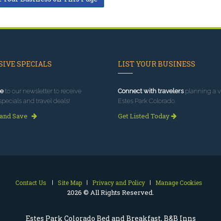
IVE SPECIALS
LIST YOUR BUSINESS
e
to our newsletter to receive
Connect with travelers
planning a vi
specials and travel deals!
Estes Park Colorado.
 and Save
Get Listed Today
Contact Us
Site Map
Privacy and Policy
Manage Cookies
2026 © All Rights Reserved.
Estes Park Colorado Bed and Breakfast, B&B Inns