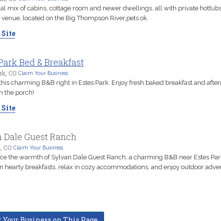
l mix of cabins, cottage room and newer dwellings, all with private hottubs
venue, located on the Big Thompson River,pets ok.
 Site
Park Bed & Breakfast
rk, CO
Claim Your Business
this charming B&B right in Estes Park. Enjoy fresh baked breakfast and afte
n the porch!
 Site
n Dale Guest Ranch
, CO
Claim Your Business
ce the warmth of Sylvan Dale Guest Ranch, a charming B&B near Estes Par
in hearty breakfasts, relax in cozy accommodations, and enjoy outdoor adve
t Your Business on This Page