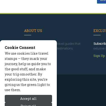
ABOUT US
EXCLUS
Since 1995
, we've built travel guides that
Subscrib
Cookie Consent
promote great outdoor destinations.
exlusive 
We use cookies like travel
Read our story
Sign Up
stamps — they mark your
journey, help us guide you to
the good stuff, and make
your trip smoother. By
exploring this site, you’re
giving us the green light to
use them.
Accept all