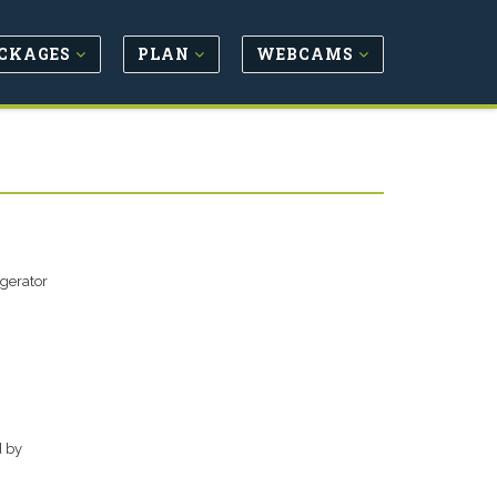
CKAGES
PLAN
WEBCAMS
igerator
d by