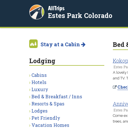
AllTrips
Estes Park Colorado
Bed 
Stay at a Cabin
Lodging
Kokope
Estes Pa
A lovely 
Cabins
and TV. T
Hotels
Check
Luxury
Bed & Breakfast / Inns
Annive
Resorts & Spas
Lodges
Estes Pa
Come exp
Pet Friendly
trees, an
Vacation Homes