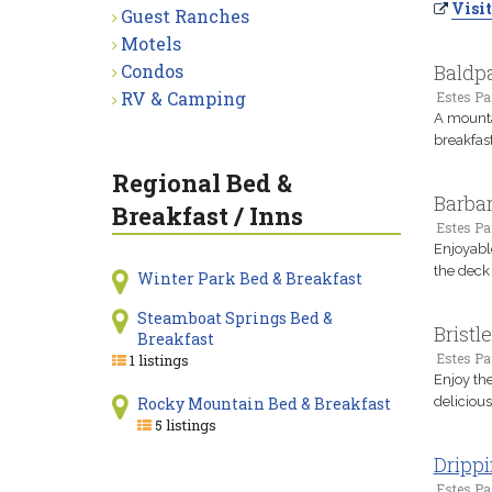
Visit
Guest Ranches
Motels
Condos
Baldpa
RV & Camping
Estes Pa
A mounta
breakfast
Regional Bed &
Barbar
Breakfast / Inns
Estes Pa
Enjoyable
the deck 
Winter Park Bed & Breakfast
Steamboat Springs Bed &
Bristl
Breakfast
Estes Pa
1 listings
Enjoy the
Rocky Mountain Bed & Breakfast
deliciou
5 listings
Drippi
Estes Pa