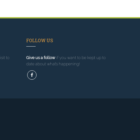
FOLLOW US
sit to
Give us a follow
if you want to be kept up to
date about what’s happening!