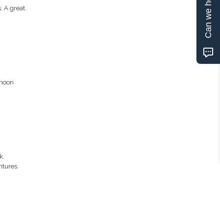
Can we help?
. A great
rnoon
k.
ntures.