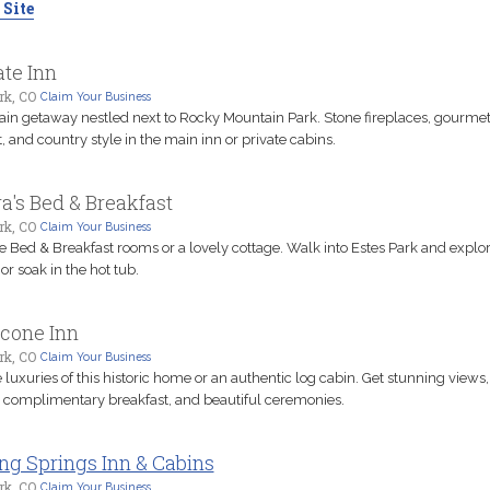
 Site
te Inn
rk, CO
Claim Your Business
in getaway nestled next to Rocky Mountain Park. Stone fireplaces, gourme
, and country style in the main inn or private cabins.
a's Bed & Breakfast
rk, CO
Claim Your Business
 Bed & Breakfast rooms or a lovely cottage. Walk into Estes Park and explore
or soak in the hot tub.
econe Inn
rk, CO
Claim Your Business
 luxuries of this historic home or an authentic log cabin. Get stunning views,
s complimentary breakfast, and beautiful ceremonies.
ng Springs Inn & Cabins
rk, CO
Claim Your Business