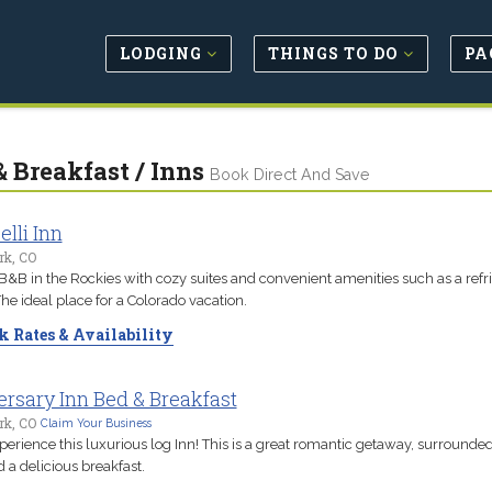
LODGING
THINGS TO DO
PA
& Breakfast / Inns
Book Direct And Save
lli Inn
rk, CO
B&B in the Rockies with cozy suites and convenient amenities such as a refr
he ideal place for a Colorado vacation.
 Rates & Availability
rsary Inn Bed & Breakfast
rk, CO
Claim Your Business
erience this luxurious log Inn! This is a great romantic getaway, surrounde
d a delicious breakfast.