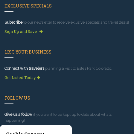
EXCLUSIVE SPECIALS
Subscribe
to our newsletter to receive exlusive specials and travel deals!
Sign Up and Save
LIST YOUR BUSINESS
Connect with travelers
planning a visit to Estes Park Colorado.
Get Listed Today
FOLLOW US
Give us a follow
if you want to be kept up to date about what’s
happening!