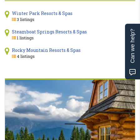
Winter Park Resorts & Spas
3 listings
Steamboat Springs Resorts & Spas
Can we help?
1 listings
Rocky Mountain Resorts & Spas
4 listings