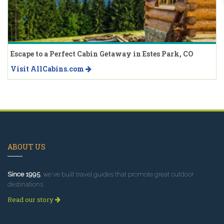
Escape to a Perfect Cabin Getaway in Estes Park, CO
Visit AllCabins.com
ABOUT US
Since 1995
, we've built travel guides that promote great outdoor
destinations.
Read our story