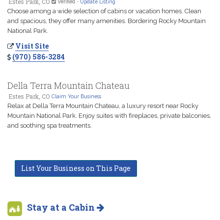
Estes Park, CO
Verified
-
Update Listing
Choose among a wide selection of cabins or vacation homes. Clean
and spacious, they offer many amenities. Bordering Rocky Mountain
National Park.
Visit Site
(970) 586-3284
Della Terra Mountain Chateau
Estes Park, CO
Claim Your Business
Relax at Della Terra Mountain Chateau, a luxury resort near Rocky
Mountain National Park. Enjoy suites with fireplaces, private balconies,
and soothing spa treatments.
List Your Business on This Page
Stay at a Cabin