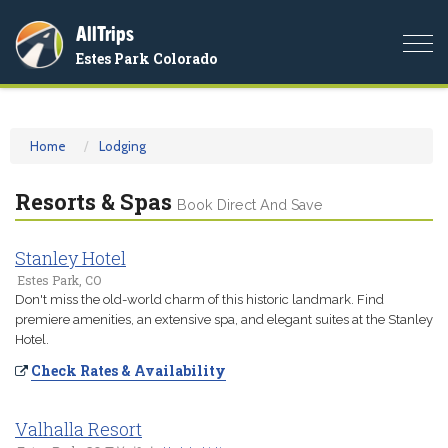
AllTrips
Togg
Estes Park Colorado
navi
Home
Lodging
Resorts & Spas
Book Direct And Save
Stanley Hotel
Estes Park, CO
Don't miss the old-world charm of this historic landmark. Find
premiere amenities, an extensive spa, and elegant suites at the Stanley
Hotel.
Check Rates & Availability
Valhalla Resort