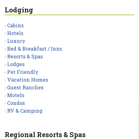
Lodging
Cabins
Hotels
Luxury
Bed & Breakfast / Inns
Resorts & Spas
Lodges
Pet Friendly
Vacation Homes
Guest Ranches
Motels
Condos
RV & Camping
Regional Resorts & Spas