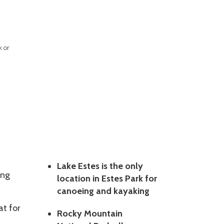
k or
Lake Estes is the only
ing
location in Estes Park for
canoeing and kayaking
at for
Rocky Mountain