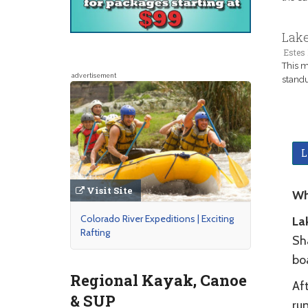
Lake
Estes 
This m
advertisement
standu
L
Visit Site
Wh
Colorado River Expeditions | Exciting
La
Rafting
Sh
bo
Regional Kayak, Canoe
Aft
& SUP
run