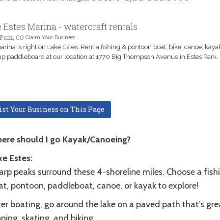
 Estes Marina - watercraft rentals
Park, CO
Claim Your Business
arina is right on Lake Estes. Rent a fishing & pontoon boat, bike, canoe, kaya
p paddleboard at our location at 1770 Big Thompson Avenue in Estes Park.
ist Your Business on This Page
ere should I go Kayak/Canoeing?
ke Estes:
arp peaks surround these 4-shoreline miles. Choose a fish
at, pontoon, paddleboat, canoe, or kayak to explore!
er boating, go around the lake on a paved path that’s gre
ning, skating, and biking.