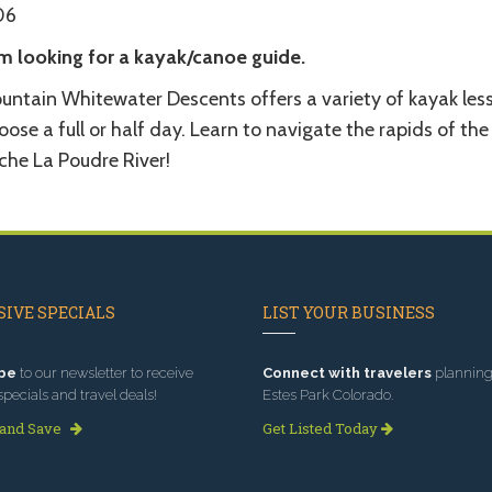
06
am looking for a kayak/canoe guide.
untain Whitewater Descents offers a variety of kayak les
ose a full or half day. Learn to navigate the rapids of the
che La Poudre River!
IVE SPECIALS
LIST YOUR BUSINESS
be
to our newsletter to receive
Connect with travelers
planning 
specials and travel deals!
Estes Park Colorado.
 and Save
Get Listed Today