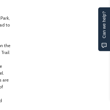
Can we help?
Park,
ad to
on the
Trail
e
el.
s are
of
ed