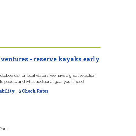
entures - reserve kayaks early
leboards) for local waters, we have a great selection,
to paddle and what additional gear you'll need.
ability
Check Rates
Park,