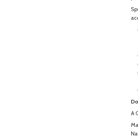
Spr
acc
Do
A 
Ma
Na