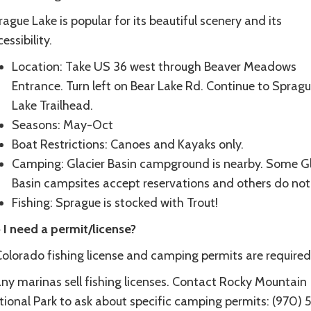
ague Lake is popular for its beautiful scenery and its
essibility.
Location: Take US 36 west through Beaver Meadows
Entrance. Turn left on Bear Lake Rd. Continue to Sprag
Lake Trailhead.
Seasons: May-Oct
Boat Restrictions: Canoes and Kayaks only.
Camping: Glacier Basin campground is nearby. Some Gl
Basin campsites accept reservations and others do not
Fishing: Sprague is stocked with Trout!
 I need a permit/license?
Colorado fishing license and camping permits are required
ny marinas sell fishing licenses. Contact Rocky Mountain
tional Park to ask about specific camping permits: (970) 