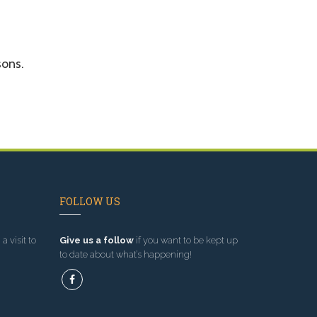
sons.
FOLLOW US
a visit to
Give us a follow
if you want to be kept up
to date about what’s happening!