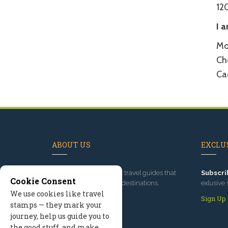
12
I 
Mo
Cho
Ca
ABOUT US
EXCLUS
Since 1995
, we've built travel guides that
Subscri
Cookie Consent
promote great outdoor destinations.
exlusive 
We use cookies like travel
Read our story
Sign Up
stamps — they mark your
journey, help us guide you to
the good stuff, and make