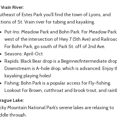
 Vrain River:
theast of Estes Park you’ll find the town of Lyons, and
tions of St. Vrain river for tubing and kayaking.
Put-Ins: Meadow Park and Bohn Park. For Meadow Park
west of the intersection of Hwy 7 (5th Ave) and Railroa
For Bohn Park, go south of Park St. off of 2nd Ave.
Seasons: April-Oct
Rapids: Black Bear drop is a Beginner/Intermediate drop
Downstream is A-hole drop, which is advanced. Enjoy t
kayaking playing holes!
Fishing: Bohn Park is a popular access for Fly-fishing.
Lookout for Brown, cutthroat and brook trout, and rain
rague Lake:
ky Mountain National Park’s serene lakes are relaxing to
ddle through.