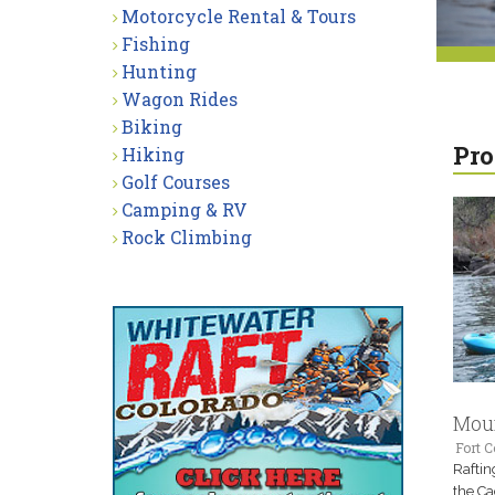
Motorcycle Rental & Tours
Fishing
Hunting
Wagon Rides
Biking
Pro
Hiking
Golf Courses
Camping & RV
Rock Climbing
Moun
Fort C
Raftin
the Ca