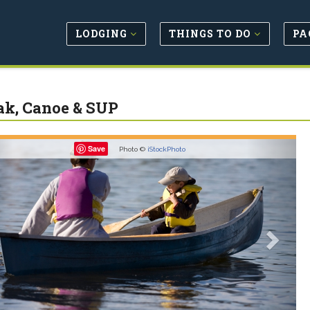
LODGING
THINGS TO DO
PA
k, Canoe & SUP
revious
Next
Save
Photo ©
iStockPhoto