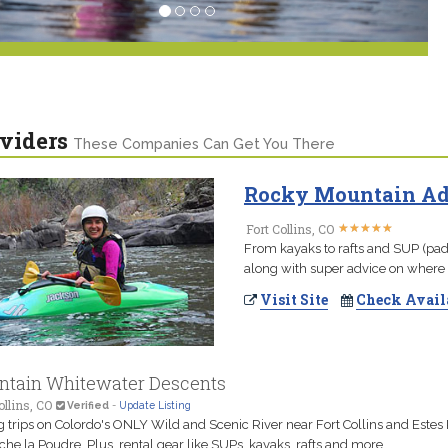
viders
These Companies Can Get You There
Rocky Mountain Adv
★
★
★
★
★
★
★
★
★
★
Fort Collins, CO
From kayaks to rafts and SUP (padd
along with super advice on where 
Visit Site
Check Avail
tain Whitewater Descents
ollins, CO
Verified
-
Update Listing
g trips on Colordo's ONLY Wild and Scenic River near Fort Collins and Estes 
che la Poudre. Plus, rental gear like SUPs, kayaks, rafts and more.