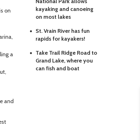
National Park allows
kayaking and canoeing
is on
on most lakes
St. Vrain River has fun
rina,
rapids for kayakers!
Take Trail Ridge Road to
ling a
Grand Lake, where you
can fish and boat
ut,
ke and
est