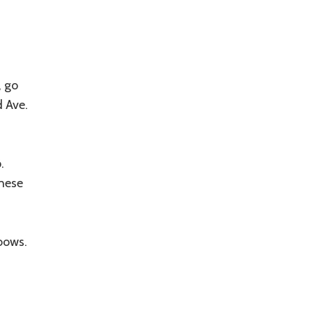
, go
d Ave.
.
hese
bows.