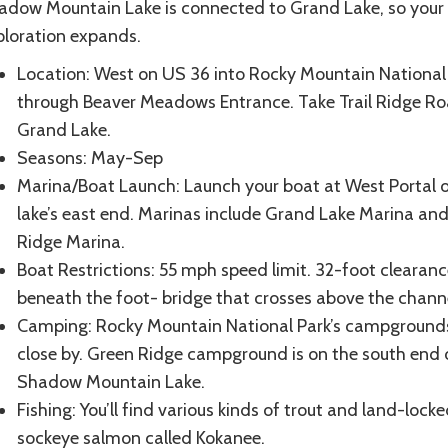
adow Mountain Lake is connected to Grand Lake, so your
ploration expands.
Location: West on US 36 into Rocky Mountain National 
through Beaver Meadows Entrance. Take Trail Ridge Ro
Grand Lake.
Seasons: May-Sep
Marina/Boat Launch: Launch your boat at West Portal 
lake’s east end. Marinas include Grand Lake Marina and 
Ridge Marina.
Boat Restrictions: 55 mph speed limit. 32-foot clearanc
beneath the foot- bridge that crosses above the chann
Camping: Rocky Mountain National Park’s campground
close by. Green Ridge campground is on the south end 
Shadow Mountain Lake.
Fishing: You’ll find various kinds of trout and land-lock
sockeye salmon called Kokanee.