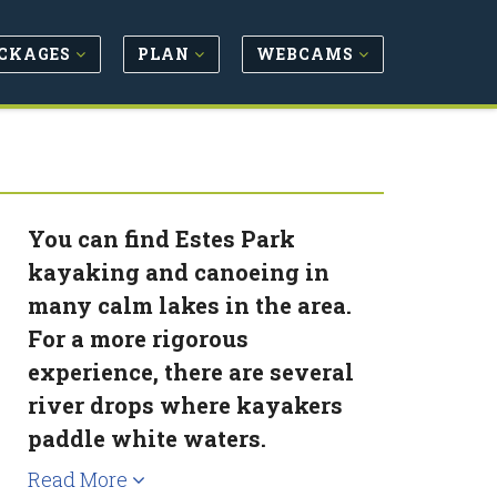
CKAGES
PLAN
WEBCAMS
You can find Estes Park
kayaking and canoeing in
many calm lakes in the area.
For a more rigorous
experience, there are several
river drops where kayakers
paddle white waters.
Read More