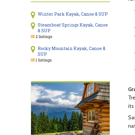
Winter Park Kayak, Canoe & SUP
Steamboat Springs Kayak, Canoe
& SUP
2 listings
Rocky Mountain Kayak, Canoe &
SUP
1 listings
Gr
Tr
its
Sai
nat