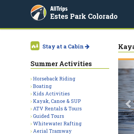
AllTrips
Estes Park Colorado
Kaya
Stay at a Cabin
Summer Activities
P
Horseback Riding
Boating
Kids Activities
Kayak, Canoe & SUP
ATV Rentals & Tours
Guided Tours
Whitewater Rafting
Aerial Tramway