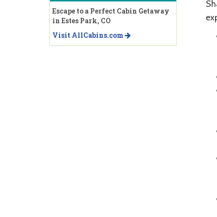
Sh
Escape to a Perfect Cabin Getaway
ex
in Estes Park, CO
Visit AllCabins.com