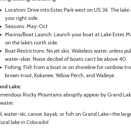
Location: Drive into Estes Park west on US 36. The lake 
your right side.
Seasons: May-Oct
Marina/Boat Launch: Launch your boat at Lake Estes Ma
on the lake’s north side.
Boat Restrictions: No jet skis. Wakeless water, unless pul
water-skier. Noise decibel of boats can’t be above 40.
Fishing: Fish from a boat or on shoreline for rainbow tro
brown trout, Kokanee, Yellow Perch, and Walleye.
and Lake:
emendous Rocky Mountains abruptly appear by Grand La
 water.
l, water-ski, canoe, kayak, or fish on Grand Lake—the larg
ural lake in Colorado!