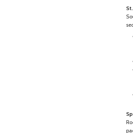
St.
Sou
sec
Sp
Roc
pa