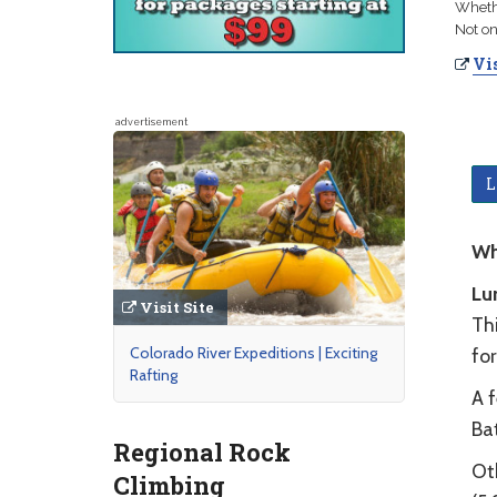
Whethe
Not on
Vis
advertisement
L
Wh
Lu
Visit Site
Thi
Colorado River Expeditions | Exciting
fo
Rafting
A f
Ba
Regional Rock
Oth
Climbing