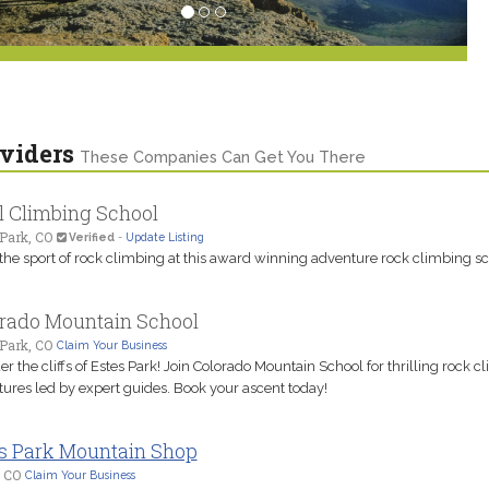
viders
These Companies Can Get You There
l Climbing School
Park, CO
Verified
-
Update Listing
the sport of rock climbing at this award winning adventure rock climbing sc
rado Mountain School
Park, CO
Claim Your Business
r the cliffs of Estes Park! Join Colorado Mountain School for thrilling rock c
ures led by expert guides. Book your ascent today!
s Park Mountain Shop
, CO
Claim Your Business