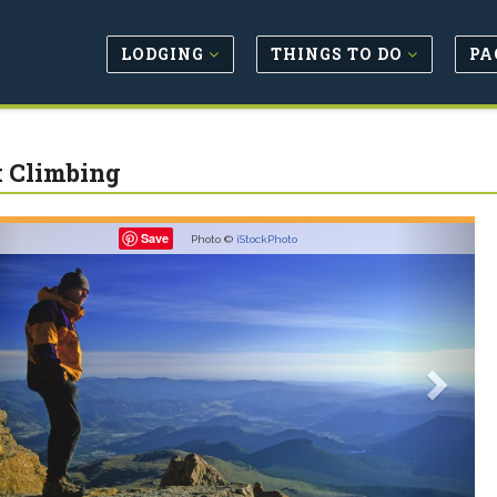
LODGING
THINGS TO DO
PA
 Climbing
revious
Next
Save
Photo ©
iStockPhoto