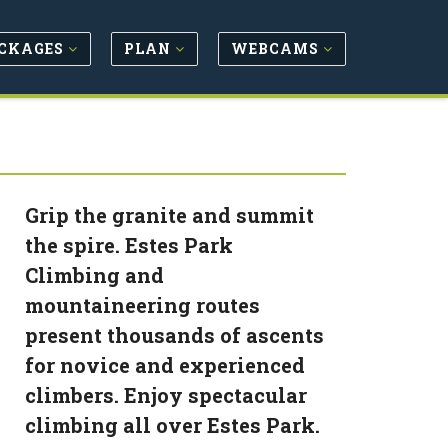
CKAGES
PLAN
WEBCAMS
Grip the granite and summit
the spire. Estes Park
Climbing and
mountaineering routes
present thousands of ascents
for novice and experienced
climbers. Enjoy spectacular
climbing all over Estes Park.