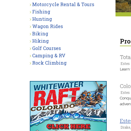
Motorcycle Rental & Tours
Fishing
Hunting
Wagon Rides
Biking
Pro
Hiking
Golf Courses
Camping & RV
Tota
Rock Climbing
Estes 
Learn 
Colo
Estes 
Conque
advent
Este
Drake