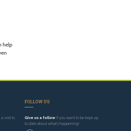
n help
ven
FOLLOW US
a visit to
Give us a follow
if you want to be kept up
to date about what’s happening!