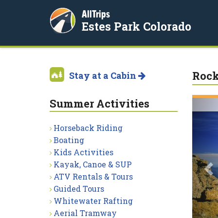
AllTrips
Estes Park Colorado
Rock
Stay at a Cabin
Summer Activities
P
Horseback Riding
Boating
Kids Activities
Kayak, Canoe & SUP
ATV Rentals & Tours
Guided Tours
Whitewater Rafting
Aerial Tramway