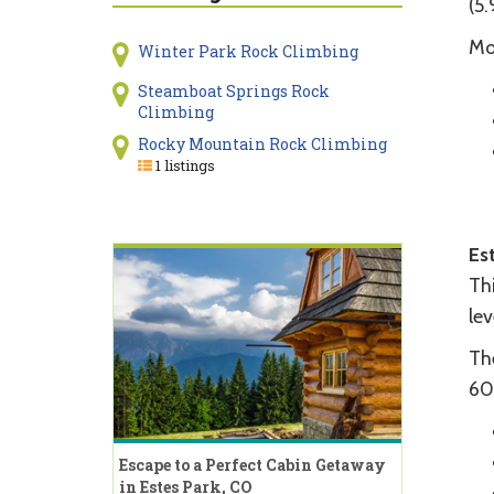
(5.
Mo
Winter Park Rock Climbing
Steamboat Springs Rock
Climbing
Rocky Mountain Rock Climbing
1 listings
Es
Thi
lev
The
60
Escape to a Perfect Cabin Getaway
in Estes Park, CO