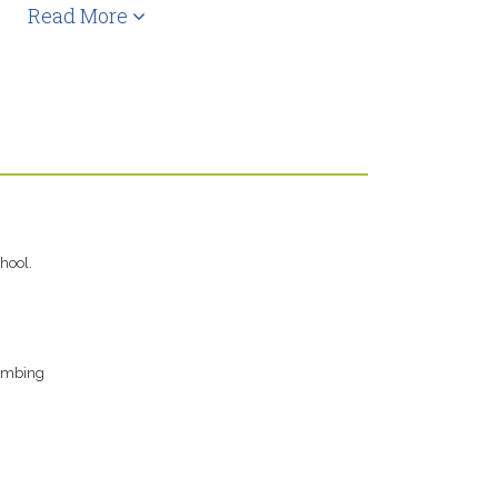
Read More
hool.
limbing