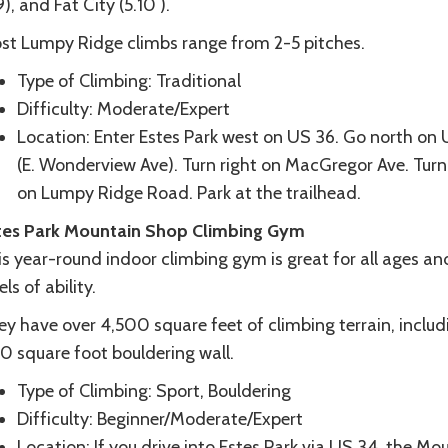
9), and Fat City (5.10 ).
st Lumpy Ridge climbs range from 2-5 pitches.
Type of Climbing: Traditional
Difficulty: Moderate/Expert
Location: Enter Estes Park west on US 36. Go north on
(E. Wonderview Ave). Turn right on MacGregor Ave. Turn 
on Lumpy Ridge Road. Park at the trailhead.
tes Park Mountain Shop Climbing Gym
s year-round indoor climbing gym is great for all ages an
els of ability.
y have over 4,500 square feet of climbing terrain, includ
0 square foot bouldering wall.
Type of Climbing: Sport, Bouldering
Difficulty: Beginner/Moderate/Expert
Location: If you drive into Estes Park via US 34, the Mo