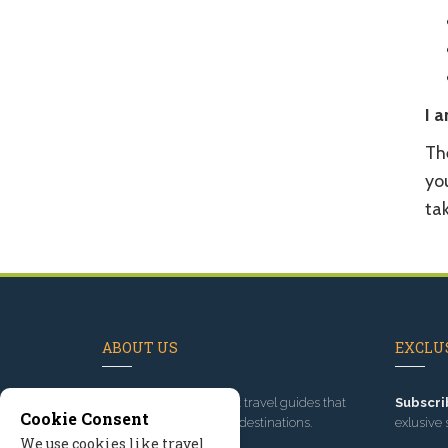
I a
The
you
ta
ABOUT US
EXCLUS
Since 1995
, we've built travel guides that
Subscri
Cookie Consent
promote great outdoor destinations.
exlusive 
We use cookies like travel