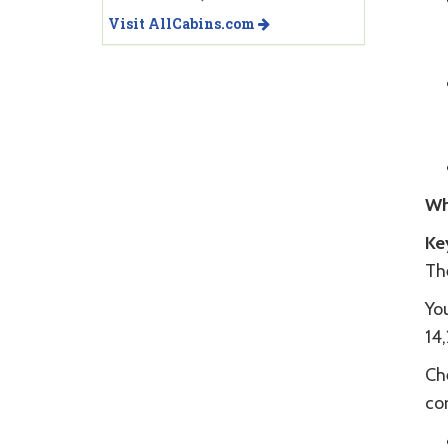
Visit AllCabins.com
Wh
Ke
Th
You
14
Che
co