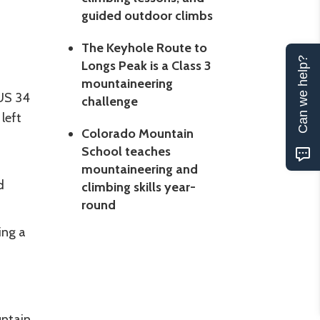
guided outdoor climbs
The Keyhole Route to
Can we help?
Longs Peak is a Class 3
mountaineering
 US 34
challenge
left
Colorado Mountain
School teaches
mountaineering and
d
climbing skills year-
round
ing a
untain