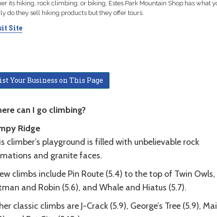
r its hiking, rock climbing, or biking, Estes Park Mountain Shop has what y
ly do they sell hiking products but they offer tours.
it Site
ist Your Business on This Page
ere can I go climbing?
mpy Ridge
s climber’s playground is filled with unbelievable rock
rmations and granite faces.
ew climbs include Pin Route (5.4) to the top of Twin Owls,
tman and Robin (5.6), and Whale and Hiatus (5.7).
er classic climbs are J-Crack (5.9), George’s Tree (5.9), Mai