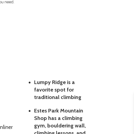
ou need.
Lumpy Ridge is a
favorite spot for
traditional climbing
Estes Park Mountain
Shop has a climbing
gym, bouldering wall,
nliner
climbing lessons, and