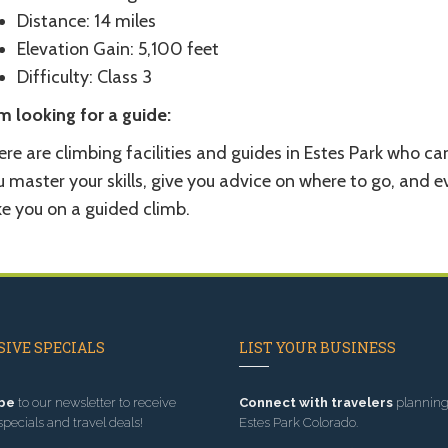
Distance: 14 miles
Elevation Gain: 5,100 feet
Difficulty: Class 3
m looking for a guide:
re are climbing facilities and guides in Estes Park who ca
 master your skills, give you advice on where to go, and e
ke you on a guided climb.
IVE SPECIALS
LIST YOUR BUSINESS
be
to our newsletter to receive
Connect with travelers
planning 
specials and travel deals!
Estes Park Colorado.