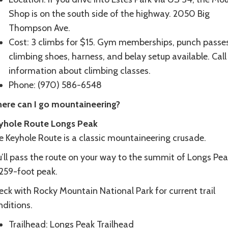
Shop is on the south side of the highway. 2050 Big
Thompson Ave.
Cost: 3 climbs for $15. Gym memberships, punch passes
climbing shoes, harness, and belay setup available. Call
information about climbing classes.
Phone: (970) 586-6548
ere can I go mountaineering?
yhole Route Longs Peak
e Keyhole Route is a classic mountaineering crusade.
’ll pass the route on your way to the summit of Longs Pea
,259-foot peak.
ck with Rocky Mountain National Park for current trail
nditions.
Trailhead: Longs Peak Trailhead