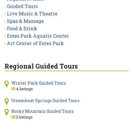
Guided Tours
Live Music & Theatre
Spas & Massage
Food & Drink
Estes Park Aquatic Center
Art Center of Estes Park
Regional Guided Tours
Winter Park Guided Tours
4 listings
Steamboat Springs Guided Tours
Rocky Mountain Guided Tours
2 listings