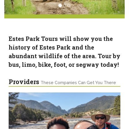
Estes Park Tours will show you the
history of Estes Park and the
abundant wildlife of the area. Tour by
bus, limo, bike, foot, or segway today!
Providers
These Companies Can Get You There