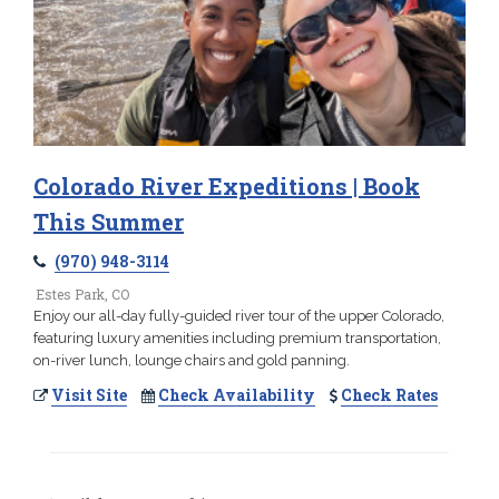
Colorado River Expeditions | Book
This Summer
(970) 948-3114
Estes Park, CO
Enjoy our all-day fully-guided river tour of the upper Colorado,
featuring luxury amenities including premium transportation,
on-river lunch, lounge chairs and gold panning.
Visit Site
Check Availability
Check Rates