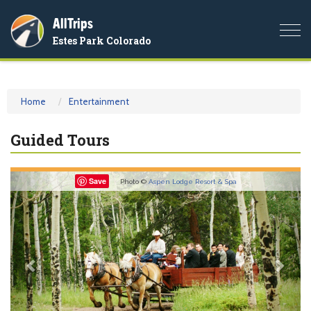
AllTrips
Togg
Estes Park Colorado
navi
Home
Entertainment
Guided Tours
Previous
Nex
Save
Photo ©
Aspen Lodge Resort & Spa