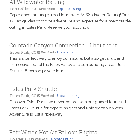
A1 Wildwater Rafting
Fort Collins, CO
Verified
-
Update Listing
Experience thrilling guided tours with A1 Wildwater Rafting! Our
skilled guides combine adventure and expertise for a memorable
outing in Estes Park. Reserve your spot now!
Colorado Canyon Connection - 1 hour tour
Estes Park, CO
Verified
-
Update Listing
This is a perfect way to enjoy our nature, but also get a full and
immersive tour of the Estes Valley and surrounding areas! Just
$100, 1-8 person private tour.
Estes Park Shuttle
Estes Park, CO
Verified
-
Update Listing
Discover Estes Park like never before! Join our guided tours with
Estes Park Shuttle for expert insights and unforgettable views.
Adventure is just a ride away!
Fair Winds Hot Air Balloon Flights
Boulder, CO
Verified
-
Update Listing