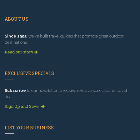
ABOUT US
Since 1995
, we've built travel guides that promote great outdoor
destinations.
Read our story
EXCLUSIVE SPECIALS
Subscribe
to our newsletter to receive exlusive specials and travel
deals!
Sign Up and Save
LIST YOUR BUSINESS