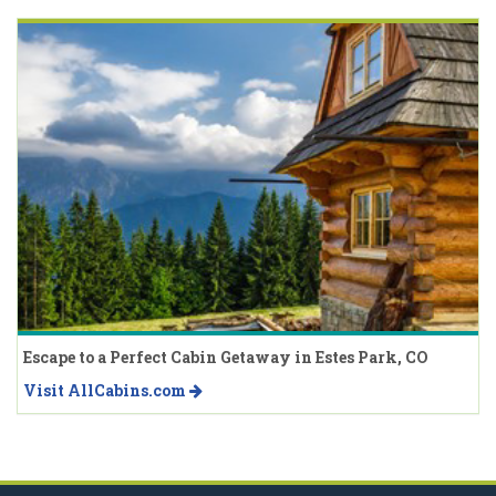
Escape to a Perfect Cabin Getaway in Estes Park, CO
Visit AllCabins.com