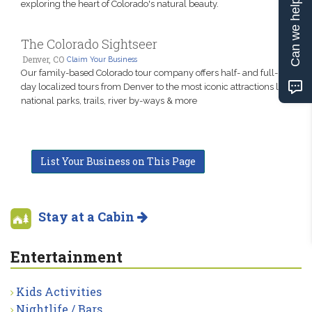
Can we help?
exploring the heart of Colorado's natural beauty.
The Colorado Sightseer
Denver, CO
Claim Your Business
Our family-based Colorado tour company offers half- and full-
day localized tours from Denver to the most iconic attractions like
national parks, trails, river by-ways & more
List Your Business on This Page
Stay at a Cabin
Entertainment
Kids Activities
Nightlife / Bars