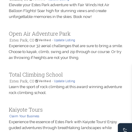
Elevate your Estes Park adventure with Fair Winds Hot Air
Balloon Flights! Soar high for stunning views and create
unforgettable memories in the skies. Book now!
Open Air Adventure Park
Estes Park, CO
Verified
-
Update Listing
Experience our 32 aerial challenges that are sure to bring a smile.
Choose to kayak, climb, swing and zip through our course. Or try
ax throwing if heights are not your thing.
Total Climbing School
Estes Park, CO
Verified
-
Update Listing
Learn the sport of rock climbing at this award winning adventure
rock climbing school.
Kaiyote Tours
Claim Your Business
Experience the essence of Estes Park with Kaiyote Tours! Enjoy
guided adventures through breathtaking landscapes while