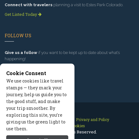
Connect with travelers
planning a visit to Estes Park Colorado.
Get Listed Today
FOLLOW US
Give us a follow
if you want to be kept up to date about what’s
happening!
Cookie Consent
We use cookies like travel
stamps — they mark your
journey, help us guide you to
the good stuff, and make
your trip smoother. By
exploring this site, you’re
Contact Us
Site Map
Privacy and Policy
giving us the green light to
Manage Cookies
use them.
2026 © All Rights Reserved.