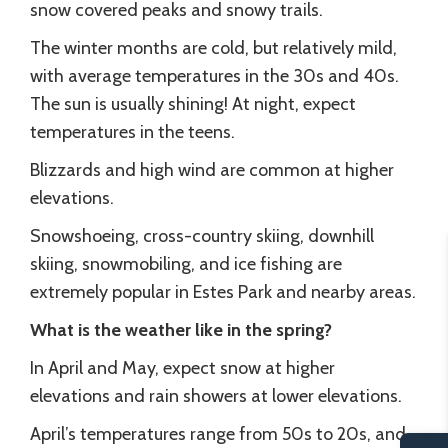
snow covered peaks and snowy trails.
The winter months are cold, but relatively mild,
with average temperatures in the 30s and 40s.
The sun is usually shining! At night, expect
temperatures in the teens.
Blizzards and high wind are common at higher
elevations.
Snowshoeing, cross-country skiing, downhill
skiing, snowmobiling, and ice fishing are
extremely popular in Estes Park and nearby areas.
What is the weather like in the spring?
In April and May, expect snow at higher
elevations and rain showers at lower elevations.
April’s temperatures range from 50s to 20s, and