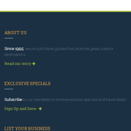
ABOUT US
Since 1995
, we've built travel guides that promote great outdoor
destinations.
Read our story
EXCLUSIVE SPECIALS
Subscribe
to our newsletter to receive exlusive specials and travel deals!
Sign Up and Save
LIST YOUR BUSINESS