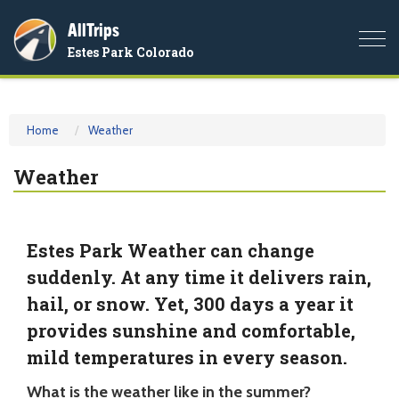
AllTrips
Togg
Estes Park Colorado
navi
Home
Weather
Weather
Estes Park Weather can change
suddenly. At any time it delivers rain,
hail, or snow. Yet, 300 days a year it
provides sunshine and comfortable,
mild temperatures in every season.
What is the weather like in the summer?