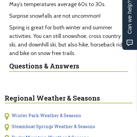
Can we help?
May’s temperatures average 60s to 30s.
Surprise snowfalls are not uncommon!
Spring is great for both winter and summer
activities. You can still snowshoe, cross country
ski, and downhill ski, but also hike, horseback ride,
and bike on snow free trails.
Questions & Answers
Regional Weather & Seasons
Winter Park Weather & Seasons
Steamboat Springs Weather & Seasons