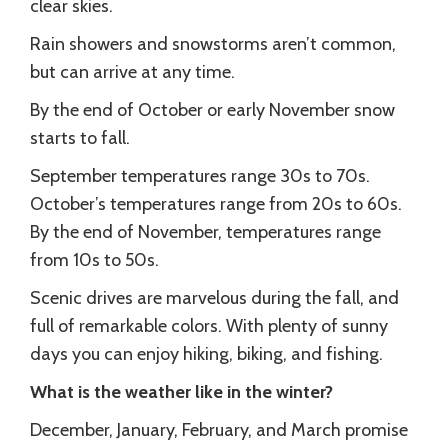
clear skies.
Rain showers and snowstorms aren’t common,
but can arrive at any time.
By the end of October or early November snow
starts to fall.
September temperatures range 30s to 70s.
October’s temperatures range from 20s to 60s.
By the end of November, temperatures range
from 10s to 50s.
Scenic drives are marvelous during the fall, and
full of remarkable colors. With plenty of sunny
days you can enjoy hiking, biking, and fishing.
What is the weather like in the winter?
December, January, February, and March promise