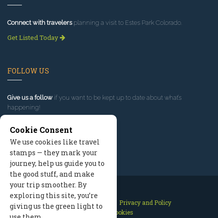
Connect with travelers
planning a visit to Estes Park Colorado.
Get Listed Today
FOLLOW US
Give us a follow
if you want to be kept up to date about what’s
happening!
Cookie Consent
We use cookies like travel
stamps — they mark your
journey, help us guide you to
the good stuff, and make
your trip smoother. By
exploring this site, you’re
Contact Us
Site Map
Privacy and Policy
giving us the green light to
Manage Cookies
use them.