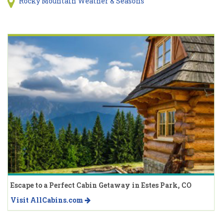
Rocky Mountain Weather & Seasons
Escape to a Perfect Cabin Getaway in Estes Park, CO
Visit AllCabins.com