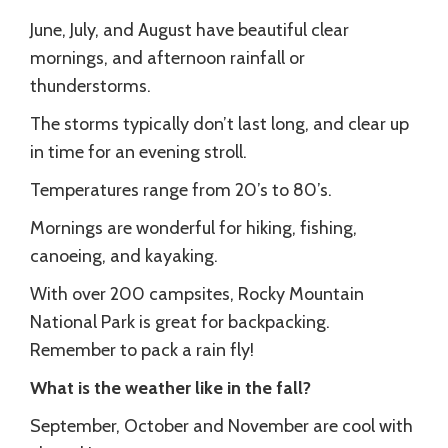
June, July, and August have beautiful clear
mornings, and afternoon rainfall or
thunderstorms.
The storms typically don’t last long, and clear up
in time for an evening stroll.
Temperatures range from 20’s to 80’s.
Mornings are wonderful for hiking, fishing,
canoeing, and kayaking.
With over 200 campsites, Rocky Mountain
National Park is great for backpacking.
Remember to pack a rain fly!
What is the weather like in the fall?
September, October and November are cool with