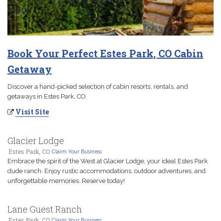
Book Your Perfect Estes Park, CO Cabin
Getaway
Discover a hand-picked selection of cabin resorts, rentals, and
getaways in Estes Park, CO.
Visit Site
Glacier Lodge
Estes Park, CO
Claim Your Business
Embrace the spirit of the West at Glacier Lodge, your ideal Estes Park
dude ranch. Enjoy rustic accommodations, outdoor adventures, and
unforgettable memories. Reserve today!
Lane Guest Ranch
Estes Park, CO
Claim Your Business