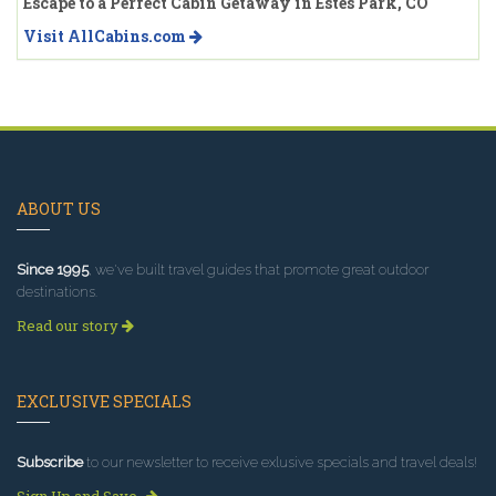
Escape to a Perfect Cabin Getaway in Estes Park, CO
Visit AllCabins.com
ABOUT US
Since 1995
, we've built travel guides that promote great outdoor
destinations.
Read our story
EXCLUSIVE SPECIALS
Subscribe
to our newsletter to receive exlusive specials and travel deals!
Sign Up and Save