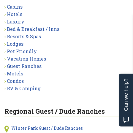
Cabins
Hotels
Luxury
Bed & Breakfast / Inns
Resorts & Spas
Lodges
Pet Friendly
Vacation Homes
Guest Ranches
Motels
Condos
Can we help?
RV & Camping
Regional Guest / Dude Ranches
Winter Park Guest / Dude Ranches