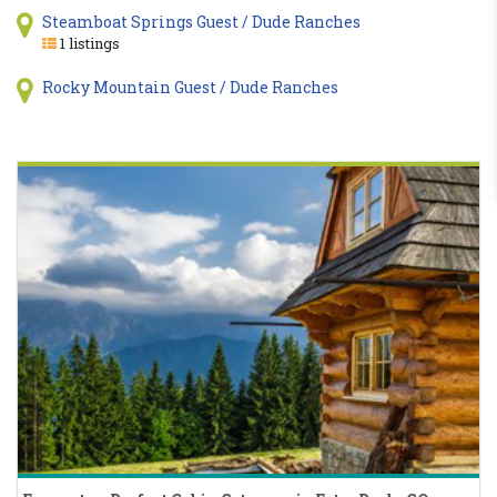
Steamboat Springs Guest / Dude Ranches
1 listings
Rocky Mountain Guest / Dude Ranches