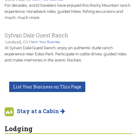
For decades, world travelers have enjoyed this Rocky Mountain ranch
experience. Horseback rides, guided hikes, fishing excursions and
much, much more.
Sylvan Dale Guest Ranch
Loveland, CO
Claim Your Business
At Sylvan Dale Guest Ranch, enjoy an authentic dude ranch
experience near Estes Park. Participate in cattle drives, guided rides,
and make memories in the scenic Rockies.
List Your Business on This Page
Stay at a Cabin
Lodging