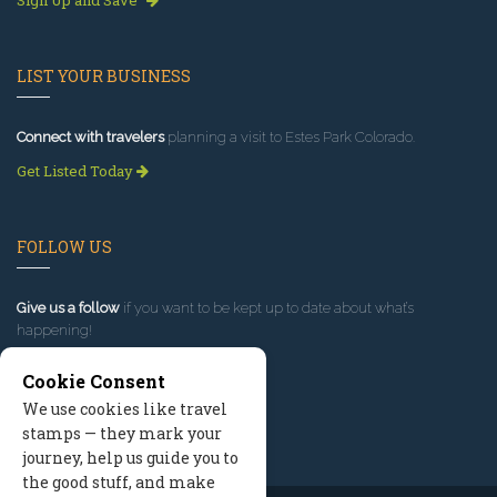
LIST YOUR BUSINESS
Connect with travelers
planning a visit to Estes Park Colorado.
Get Listed Today
FOLLOW US
Give us a follow
if you want to be kept up to date about what’s
happening!
Cookie Consent
We use cookies like travel
stamps — they mark your
journey, help us guide you to
the good stuff, and make