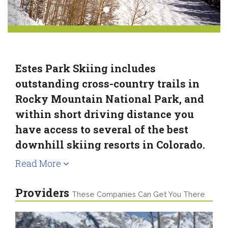
Estes Park Skiing includes
outstanding cross-country trails in
Rocky Mountain National Park, and
within short driving distance you
have access to several of the best
downhill skiing resorts in Colorado.
Read More
Providers
These Companies Can Get You There