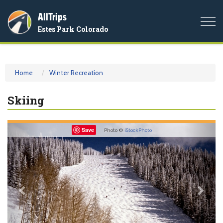
AllTrips
Togg
Estes Park Colorado
navi
Home
Winter Recreation
Skiing
Previous
Nex
Save
Photo ©
iStockPhoto