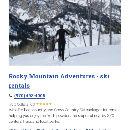
Rocky Mountain Adventures - ski
rentals
(970) 493-4005
★
★
★
★
★
★
★
★
★
★
Fort Collins, CO
We offer backcountry and Cross-Country Ski packages for rental,
helping you enjoy the fresh powder and slopes of nearby X/C
centers, trails and local parks.