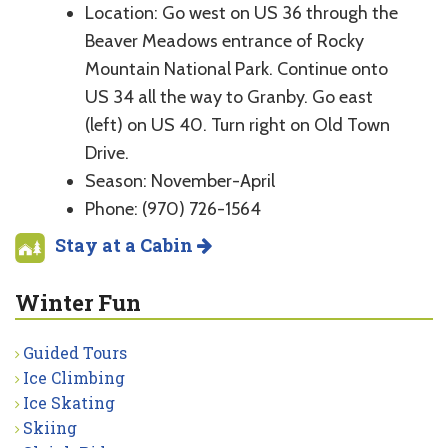
Location: Go west on US 36 through the
Beaver Meadows entrance of Rocky
Mountain National Park. Continue onto
US 34 all the way to Granby. Go east
(left) on US 40. Turn right on Old Town
Drive.
Season: November-April
Phone: (970) 726-1564
Stay at a Cabin
Winter Fun
Guided Tours
Ice Climbing
Ice Skating
Skiing