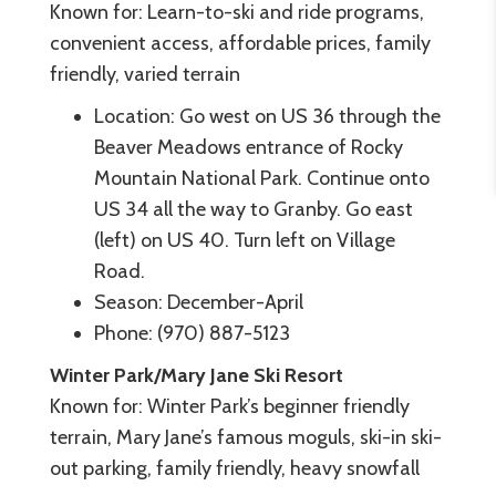
Known for: Learn-to-ski and ride programs,
convenient access, affordable prices, family
friendly, varied terrain
Location: Go west on US 36 through the
Beaver Meadows entrance of Rocky
Mountain National Park. Continue onto
US 34 all the way to Granby. Go east
(left) on US 40. Turn left on Village
Road.
Season: December-April
Phone: (970) 887-5123
Winter Park/Mary Jane Ski Resort
Known for: Winter Park’s beginner friendly
terrain, Mary Jane’s famous moguls, ski-in ski-
out parking, family friendly, heavy snowfall