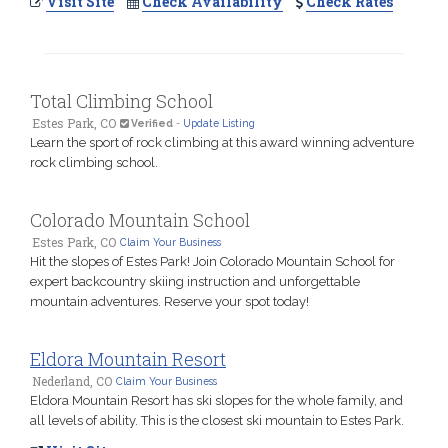
Visit Site
Check Availability
Check Rates
Total Climbing School
Estes Park, CO
Verified
-
Update Listing
Learn the sport of rock climbing at this award winning adventure
rock climbing school.
Colorado Mountain School
Estes Park, CO
Claim Your Business
Hit the slopes of Estes Park! Join Colorado Mountain School for
expert backcountry skiing instruction and unforgettable
mountain adventures. Reserve your spot today!
Eldora Mountain Resort
Nederland, CO
Claim Your Business
Eldora Mountain Resort has ski slopes for the whole family, and
all levels of ability. This is the closest ski mountain to Estes Park.