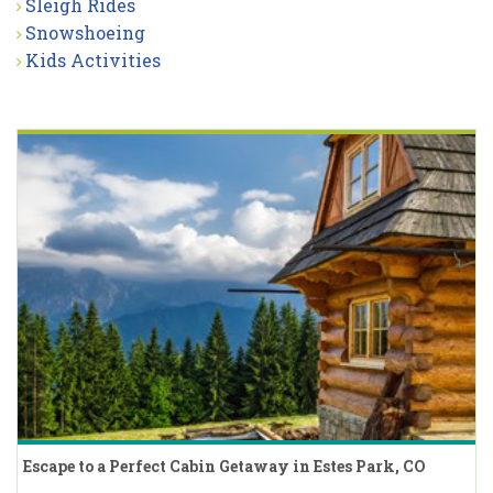
Sleigh Rides
Snowshoeing
Kids Activities
Escape to a Perfect Cabin Getaway in Estes Park, CO