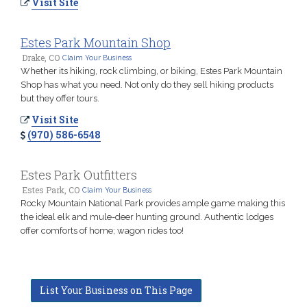
Visit Site
Estes Park Mountain Shop
Drake, CO
Claim Your Business
Whether its hiking, rock climbing, or biking, Estes Park Mountain
Shop has what you need. Not only do they sell hiking products
but they offer tours.
Visit Site
(970) 586-6548
Estes Park Outfitters
Estes Park, CO
Claim Your Business
Rocky Mountain National Park provides ample game making this
the ideal elk and mule-deer hunting ground. Authentic lodges
offer comforts of home; wagon rides too!
List Your Business on This Page