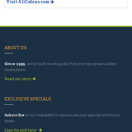
Visit AllCabins.com
ABOUT US
Since 1995
, we've built travel guides that promote great outdoor
destinations.
Read our story
EXCLUSIVE SPECIALS
Subscribe
to our newsletter to receive exlusive specials and travel
deals!
Sign Up and Save