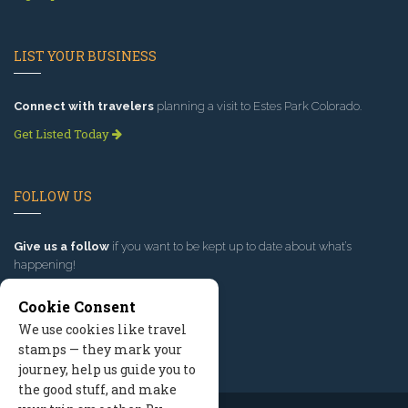
LIST YOUR BUSINESS
Connect with travelers
planning a visit to Estes Park Colorado.
Get Listed Today
FOLLOW US
Give us a follow
if you want to be kept up to date about what’s
happening!
Cookie Consent
We use cookies like travel
stamps — they mark your
journey, help us guide you to
the good stuff, and make