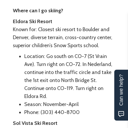
Where can I go skiing?
Eldora Ski Resort
Known for: Closest ski resort to Boulder and
Denver, diverse terrain, cross-country center,
superior children’s Snow Sports school.
Location: Go south on CO-7 (St Vrain
Ave). Turn right on CO-72. In Nederland,
continue into the traffic circle and take
Can we help?
the 1st exit onto North Bridge St.
Continue onto CO-119. Turn right on
Eldora Rd.
Season: November-April
Phone: (303) 440-8700
Sol Vista Ski Resort