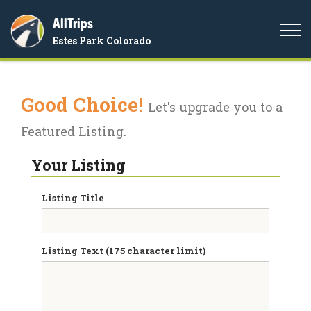
AllTrips
Togg
Estes Park Colorado
navi
Good Choice!
Let's upgrade you to a
Featured Listing.
Your Listing
Listing Title
Listing Text (175 character limit)