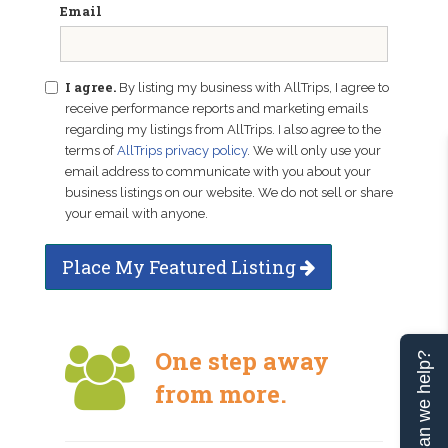
Email
I agree.
By listing my business with AllTrips, I agree to
receive performance reports and marketing emails
regarding my listings from AllTrips. I also agree to the
terms of
AllTrips privacy policy
. We will only use your
email address to communicate with you about your
business listings on our website. We do not sell or share
your email with anyone.
Place My Featured Listing
One step away
Can we help?
from more.