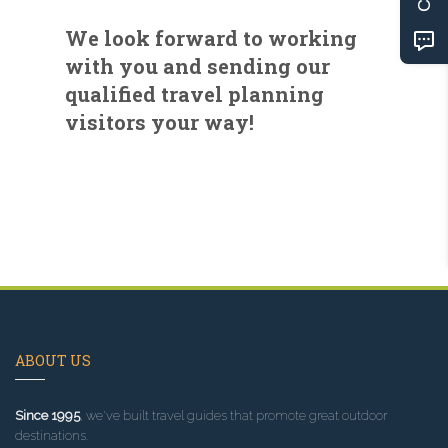
We look forward to working
with you and sending our
qualified travel planning
visitors your way!
ABOUT US
Since 1995
, we've built travel guides that promote great outdoor
destinations.