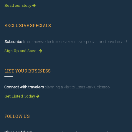
Read our story
EXCLUSIVE SPECIALS
Subscribe
to our newsletter to receive exlusive specials and travel deals!
Sign Up and Save
LIST YOUR BUSINESS
Connect with travelers
planning a visit to Estes Park Colorado.
Get Listed Today
FOLLOW US