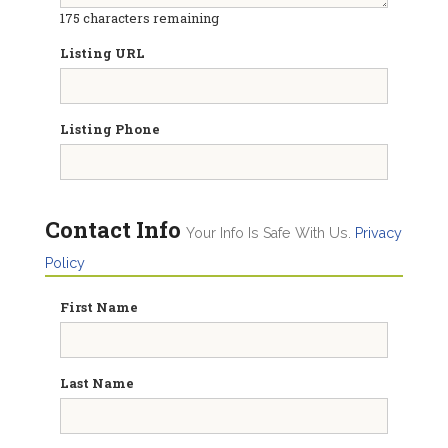
175
characters remaining
Listing URL
Listing Phone
Contact Info
Your Info Is Safe With Us.
Privacy
Policy
First Name
Last Name