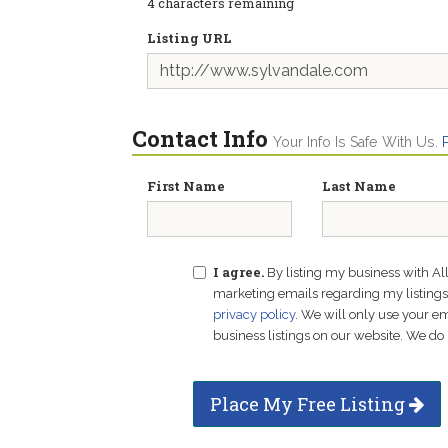
4
characters remaining
Listing URL
Contact Info
Your Info Is Safe With Us.
First Name
Last Name
I agree.
By listing my business with Al
marketing emails regarding my listings f
privacy policy
. We will only use your 
business listings on our website. We do 
Place My Free Listing