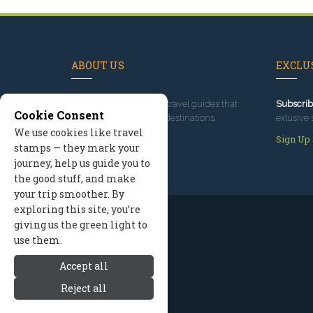
ABOUT US
EXCLUS
Since 1995
, we've built travel guides that
Subscrib
Cookie Consent
promote great outdoor destinations.
exlusive 
We use cookies like travel
Read our story
Sign Up
stamps — they mark your
journey, help us guide you to
the good stuff, and make
your trip smoother. By
exploring this site, you’re
giving us the green light to
use them.
Accept all
Reject all