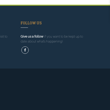
FOLLOW US
sit to
Give us a follow
if you want to be kept up to
date about what’s happening!