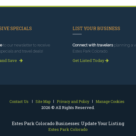
IVE SPECIALS
LIST YOUR BUSINESS
e
to our newsletter to receive
Connect with travelers
planning a vi
specials and travel deals!
Estes Park Colorado.
 and Save
Get Listed Today
Contact Us
Site Map
Privacy and Policy
Manage Cookies
2026 © All Rights Reserved.
Estes Park Colorado Businesses: Update Your Listing
Estes Park Colorado