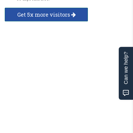
Get 5x more visitors
Can we help?