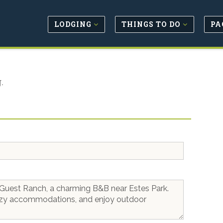
LODGING
THINGS TO DO
PA
.