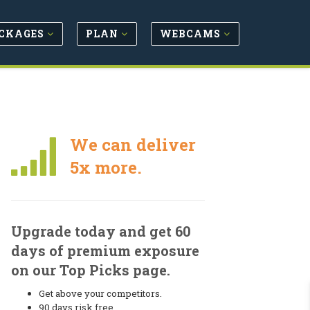
CKAGES
PLAN
WEBCAMS
We can deliver
5x more.
Upgrade today and get 60
days of premium exposure
on our Top Picks page.
Get above your competitors.
90 days risk free.