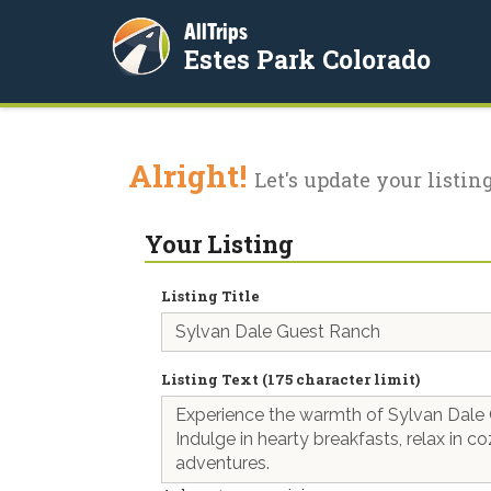
AllTrips
Estes Park Colorado
Alright!
Let's update your listing
Your Listing
Listing Title
Listing Text (175 character limit)