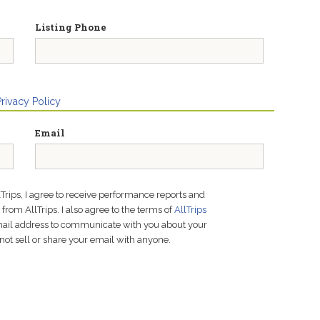
Listing Phone
Privacy Policy
Email
lTrips, I agree to receive performance reports and
rom AllTrips. I also agree to the terms of
AllTrips
email address to communicate with you about your
not sell or share your email with anyone.