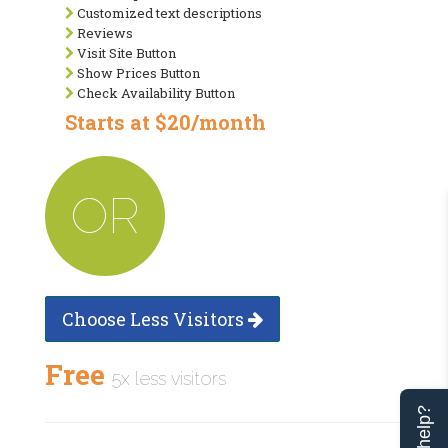
Customized text descriptions
Reviews
Visit Site Button
Show Prices Button
Check Availability Button
Starts at $20/month
OR
Choose Less Visitors
Free
5x less visitors