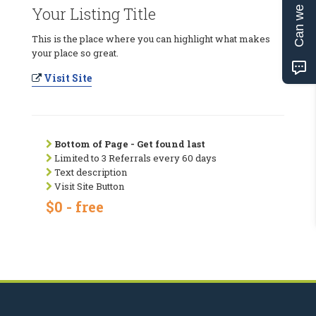
Can we help?
Your Listing Title
This is the place where you can highlight what makes
your place so great.
Visit Site
Bottom of Page - Get found last
Limited to 3 Referrals every 60 days
Text description
Visit Site Button
$0 - free