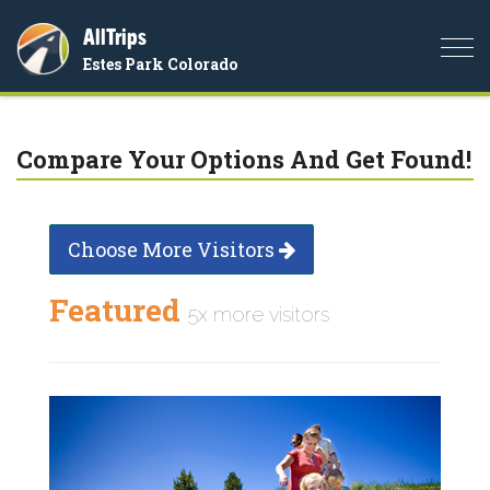
AllTrips
Togg
Estes Park Colorado
navi
Compare Your Options And Get Found!
Choose More Visitors
Featured
5x more visitors