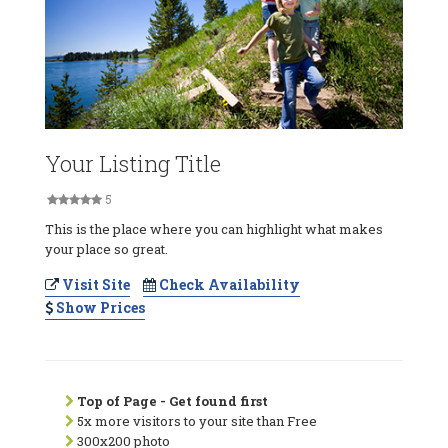
Your Listing Title
5
This is the place where you can highlight what makes
your place so great.
Visit Site
Check Availability
Show Prices
Top of Page - Get found first
5x more visitors to your site than Free
300x200 photo