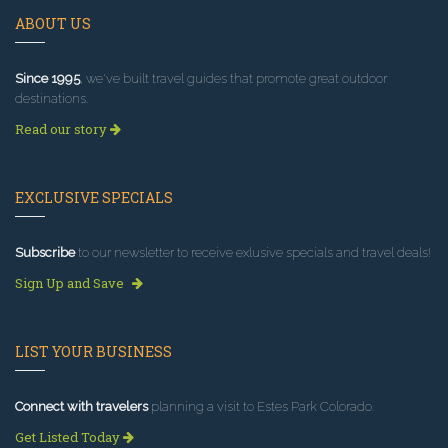
ABOUT US
Since 1995
, we've built travel guides that promote great outdoor
destinations.
Read our story
EXCLUSIVE SPECIALS
Subscribe
to our newsletter to receive exlusive specials and travel deals!
Sign Up and Save
LIST YOUR BUSINESS
Connect with travelers
planning a visit to Estes Park Colorado.
Get Listed Today