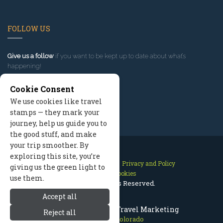
FOLLOW US
Give us a follow
if you want to be kept up to date about what’s
happening!
Cookie Consent
We use cookies like travel
stamps — they mark your
journey, help us guide you to
the good stuff, and make
your trip smoother. By
exploring this site, you’re
Contact Us
Site Map
Privacy and Policy
giving us the green light to
Manage Cookies
use them.
2026 © All Rights Reserved.
Accept all
Estes Park Colorado Travel Marketing
Reject all
Estes Park Colorado