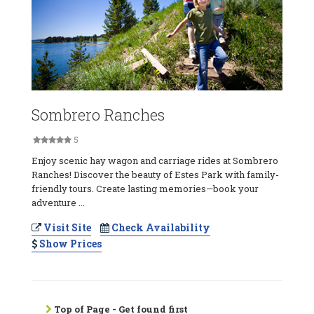
Sombrero Ranches
5
Enjoy scenic hay wagon and carriage rides at Sombrero
Ranches! Discover the beauty of Estes Park with family-
friendly tours. Create lasting memories—book your
adventure ...
Visit Site
Check Availability
Show Prices
Top of Page - Get found first