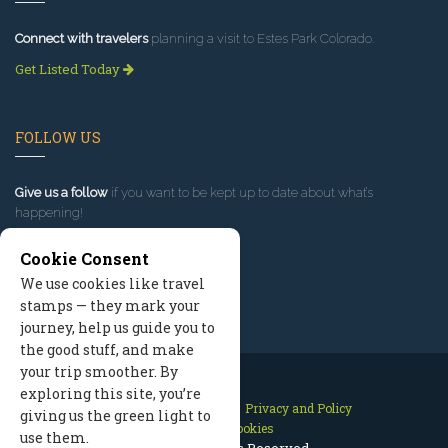
Connect with travelers
planning a visit to Estes Park Colorado.
Get Listed Today
FOLLOW US
Give us a follow
if you want to be kept up to date about what’s
happening!
Cookie Consent
We use cookies like travel
stamps — they mark your
journey, help us guide you to
the good stuff, and make
your trip smoother. By
exploring this site, you’re
Contact Us
Site Map
Privacy and Policy
giving us the green light to
Manage Cookies
use them.
2026 © All Rights Reserved.