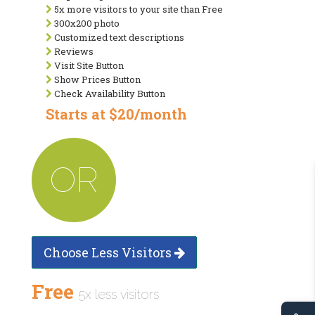
5x more visitors to your site than Free
300x200 photo
Customized text descriptions
Reviews
Visit Site Button
Show Prices Button
Check Availability Button
Starts at $20/month
OR
Choose Less Visitors
Free
5x less visitors