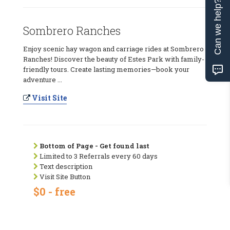
Can we help?
Sombrero Ranches
Enjoy scenic hay wagon and carriage rides at Sombrero
Ranches! Discover the beauty of Estes Park with family-
friendly tours. Create lasting memories—book your
adventure ...
Visit Site
Bottom of Page - Get found last
Limited to 3 Referrals every 60 days
Text description
Visit Site Button
$0 - free