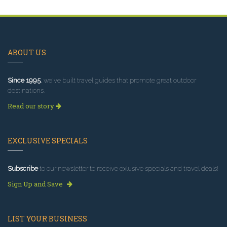
ABOUT US
Since 1995
, we've built travel guides that promote great outdoor
destinations.
Read our story
EXCLUSIVE SPECIALS
Subscribe
to our newsletter to receive exlusive specials and travel deals!
Sign Up and Save
LIST YOUR BUSINESS