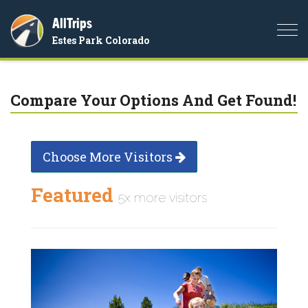
AllTrips
Togg
Estes Park Colorado
navi
Compare Your Options And Get Found!
Choose More Visitors
Featured
5x more visitors