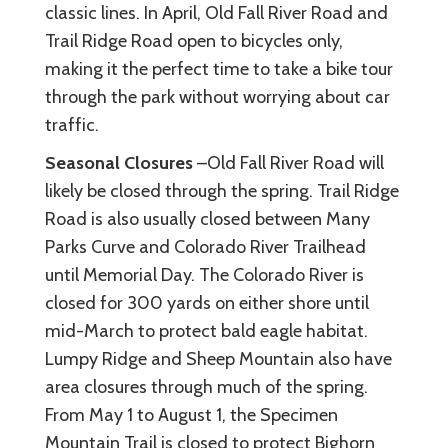
classic lines. In April, Old Fall River Road and
Trail Ridge Road open to bicycles only,
making it the perfect time to take a bike tour
through the park without worrying about car
traffic.
Seasonal Closures
–Old Fall River Road will
likely be closed through the spring. Trail Ridge
Road is also usually closed between Many
Parks Curve and Colorado River Trailhead
until Memorial Day. The Colorado River is
closed for 300 yards on either shore until
mid-March to protect bald eagle habitat.
Lumpy Ridge and Sheep Mountain also have
area closures through much of the spring.
From May 1 to August 1, the Specimen
Mountain Trail is closed to protect Bighorn