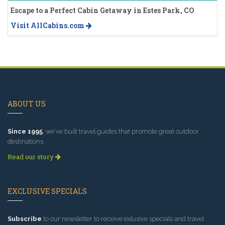
Escape to a Perfect Cabin Getaway in Estes Park, CO
Visit AllCabins.com
ABOUT US
Since 1995
, we've built travel guides that promote great outdoor
destinations.
Read our story
EXCLUSIVE SPECIALS
Subscribe
to our newsletter to receive exlusive specials and travel