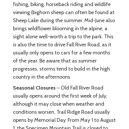
fishing, biking, horseback riding and wildlife
viewing (bighorn sheep can often be found at
Sheep Lake during the summer. Mid-June also
brings wildflower blooming in the alpine, a
sight alone well-worth a trip to the park. This
is also the time to drive Fall River Road, as it
usually only opens to cars for a few months
of the year. Be aware that as summer
progresses, storms tend to build in the high
country in the afternoons
Seasonal Closures
– Old Fall River Road
usually opens around the first week of July,
although it may close when weather and
conditions worsen. Trail Ridge Road usually
opens by Memorial Day. From May 1 to August
1, the Specimen Mountain Trail is closed to