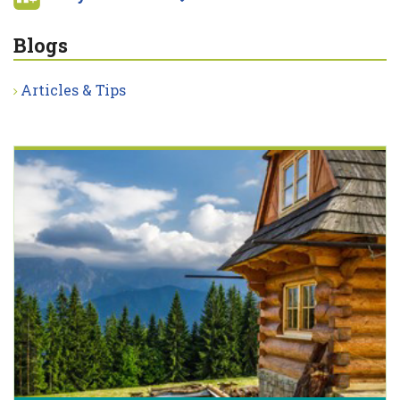
Blogs
Articles & Tips