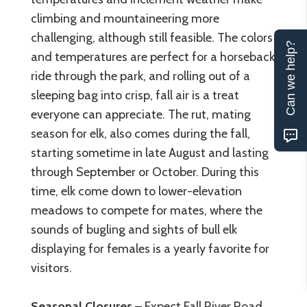
climbing and mountaineering more
challenging, although still feasible. The colors
Can we help?
and temperatures are perfect for a horseback
ride through the park, and rolling out of a
sleeping bag into crisp, fall air is a treat
everyone can appreciate. The rut, mating
season for elk, also comes during the fall,
starting sometime in late August and lasting
through September or October. During this
time, elk come down to lower-elevation
meadows to compete for mates, where the
sounds of bugling and sights of bull elk
displaying for females is a yearly favorite for
visitors.
Seasonal Closures
– Expect Fall River Road