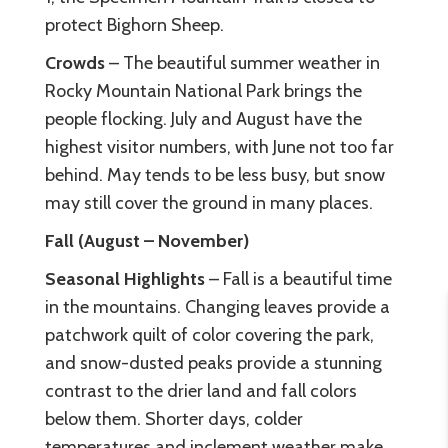
protect Bighorn Sheep.
Crowds
– The beautiful summer weather in
Rocky Mountain National Park brings the
people flocking. July and August have the
highest visitor numbers, with June not too far
behind. May tends to be less busy, but snow
may still cover the ground in many places.
Fall (August – November)
Seasonal Highlights
– Fall is a beautiful time
in the mountains. Changing leaves provide a
patchwork quilt of color covering the park,
and snow-dusted peaks provide a stunning
contrast to the drier land and fall colors
below them. Shorter days, colder
temperatures and inclement weather make