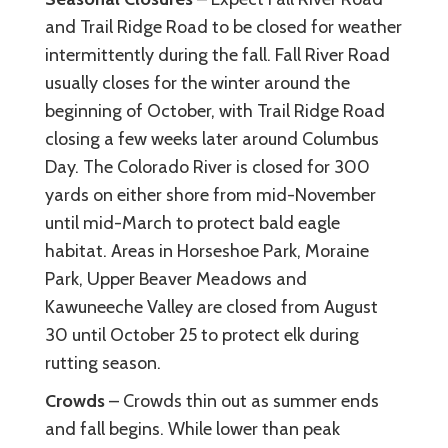
and Trail Ridge Road to be closed for weather
intermittently during the fall. Fall River Road
usually closes for the winter around the
beginning of October, with Trail Ridge Road
closing a few weeks later around Columbus
Day. The Colorado River is closed for 300
yards on either shore from mid-November
until mid-March to protect bald eagle
habitat. Areas in Horseshoe Park, Moraine
Park, Upper Beaver Meadows and
Kawuneeche Valley are closed from August
30 until October 25 to protect elk during
rutting season.
Crowds
– Crowds thin out as summer ends
and fall begins. While lower than peak