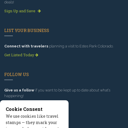
deals!
Sign Up and Save
LIST YOUR BUSINESS
Connect with travelers
planning a visit to Estes Park Colorado.
Get Listed Today
FOLLOW US
Give us a follow
if you want to be kept up to date about what’s
happening!
Cookie Consent
We use cookies like travel
stamps — they mark your