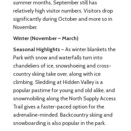
summer months, September still has
relatively high visitor numbers. Visitors drop
significantly during October and more so in
November.
Winter (November – March)
Seasonal Highlights
– As winter blankets the
Park with snow and waterfalls turn into
chandeliers of ice, snowshoeing and cross-
country skiing take over, along with ice
climbing. Sledding at Hidden Valley is a
popular pastime for young and old alike, and
snowmobiling along the North Supply Access
Trail gives a faster-paced option for the
adrenaline-minded. Backcountry skiing and
snowboarding is also popular in the park.