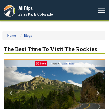
AllTrips
Togg
Estes Park Colorado
navi
Home
Blogs
The Best Time To Visit The Rockies
Previous
Nex
Save
Photo ©
iStockPhoto