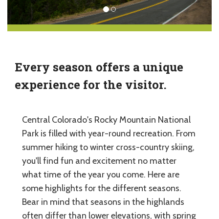
Every season offers a unique
experience for the visitor.
Central Colorado's Rocky Mountain National
Park is filled with year-round recreation. From
summer hiking to winter cross-country skiing,
you'll find fun and excitement no matter
what time of the year you come. Here are
some highlights for the different seasons.
Bear in mind that seasons in the highlands
often differ than lower elevations, with spring