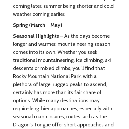
coming later, summer being shorter and cold
weather coming earlier.
Spring (March – May)
Seasonal Highlights
– As the days become
longer and warmer, mountaineering season
comes into its own. Whether you seek
traditional mountaineering, ice climbing, ski
descents or mixed climbs, you'll find that
Rocky Mountain National Park, with a
plethora of large, rugged peaks to ascend,
certainly has more than its fair share of
options. While many destinations may
require lengthier approaches, especially with
seasonal road closures, routes such as the
Dragon's Tongue offer short approaches and