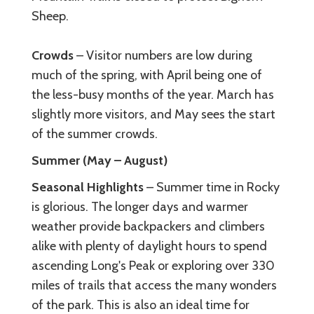
Sheep.
Crowds
– Visitor numbers are low during
much of the spring, with April being one of
the less-busy months of the year. March has
slightly more visitors, and May sees the start
of the summer crowds.
Summer (May – August)
Seasonal Highlights
– Summer time in Rocky
is glorious. The longer days and warmer
weather provide backpackers and climbers
alike with plenty of daylight hours to spend
ascending Long's Peak or exploring over 330
miles of trails that access the many wonders
of the park. This is also an ideal time for