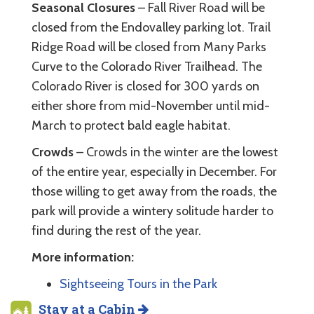
Seasonal Closures
– Fall River Road will be
closed from the Endovalley parking lot. Trail
Ridge Road will be closed from Many Parks
Curve to the Colorado River Trailhead. The
Colorado River is closed for 300 yards on
either shore from mid-November until mid-
March to protect bald eagle habitat.
Crowds
– Crowds in the winter are the lowest
of the entire year, especially in December. For
those willing to get away from the roads, the
park will provide a wintery solitude harder to
find during the rest of the year.
More information:
Sightseeing Tours in the Park
Stay at a Cabin