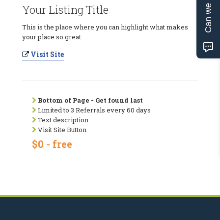
Can we help?
Your Listing Title
This is the place where you can highlight what makes
your place so great.
Visit Site
Bottom of Page - Get found last
Limited to 3 Referrals every 60 days
Text description
Visit Site Button
$0 - free