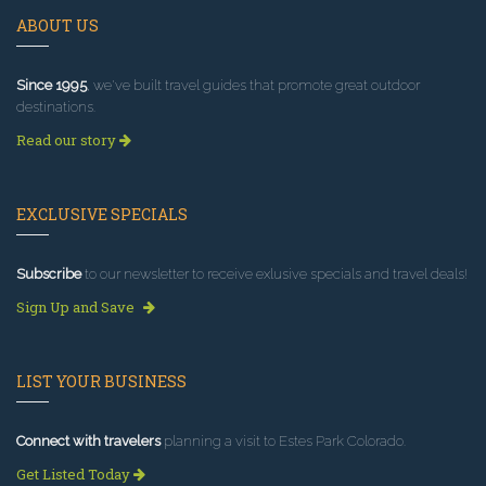
ABOUT US
Since 1995
, we've built travel guides that promote great outdoor
destinations.
Read our story
EXCLUSIVE SPECIALS
Subscribe
to our newsletter to receive exlusive specials and travel deals!
Sign Up and Save
LIST YOUR BUSINESS
Connect with travelers
planning a visit to Estes Park Colorado.
Get Listed Today