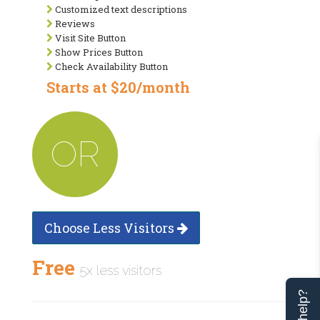
Customized text descriptions
Reviews
Visit Site Button
Show Prices Button
Check Availability Button
Starts at $20/month
OR
Choose Less Visitors
Free
5x less visitors