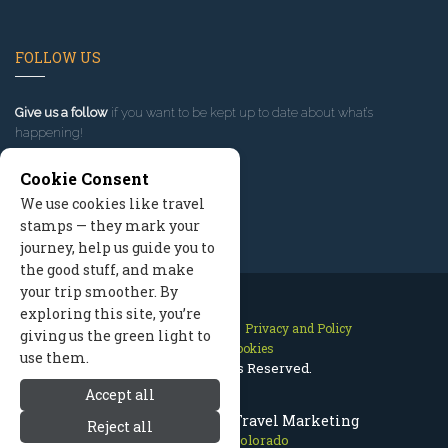
FOLLOW US
Give us a follow
if you want to be kept up to date about what’s
happening!
Cookie Consent
We use cookies like travel
stamps — they mark your
journey, help us guide you to
the good stuff, and make
your trip smoother. By
exploring this site, you’re
Contact Us
Site Map
Privacy and Policy
giving us the green light to
Manage Cookies
use them.
2026 © All Rights Reserved.
Accept all
Estes Park Colorado Travel Marketing
Reject all
Estes Park Colorado