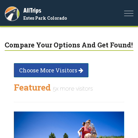
AllTrips
Togg
Estes Park Colorado
navi
Compare Your Options And Get Found!
Choose More Visitors
Featured
5x more visitors