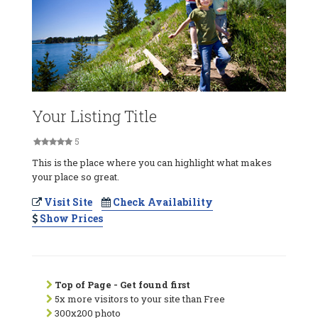
Your Listing Title
5
This is the place where you can highlight what makes
your place so great.
Visit Site
Check Availability
Show Prices
Top of Page - Get found first
5x more visitors to your site than Free
300x200 photo