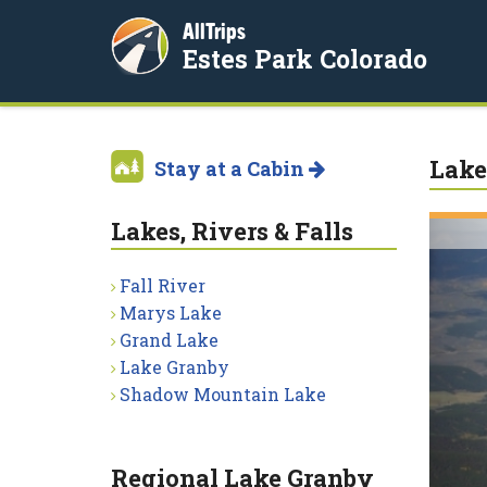
AllTrips
Estes Park Colorado
Lake
Stay at a Cabin
Lakes, Rivers & Falls
Fall River
Marys Lake
Grand Lake
Lake Granby
Shadow Mountain Lake
Regional Lake Granby