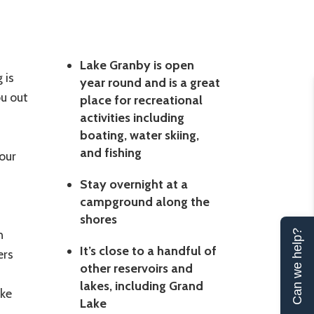
Lake Granby is open
 is
year round and is a great
u out
place for recreational
activities including
boating, water skiing,
and fishing
our
Stay overnight at a
campground along the
shores
n
Can we help?
It’s close to a handful of
ers
other reservoirs and
lakes, including Grand
ake
Lake
t