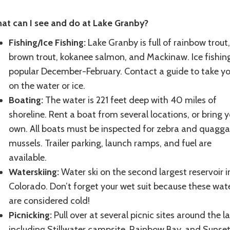
at can I see and do at Lake Granby?
Fishing/Ice Fishing:
Lake Granby is full of rainbow trout,
brown trout, kokanee salmon, and Mackinaw. Ice fishing
popular December-February. Contact a guide to take yo
on the water or ice.
Boating:
The water is 221 feet deep with 40 miles of
shoreline. Rent a boat from several locations, or bring y
own. All boats must be inspected for zebra and quagga
mussels. Trailer parking, launch ramps, and fuel are
available.
Waterskiing:
Water ski on the second largest reservoir i
Colorado. Don’t forget your wet suit because these wat
are considered cold!
Picnicking:
Pull over at several picnic sites around the l
including Stillwater campsite, Rainbow Bay, and Sunse