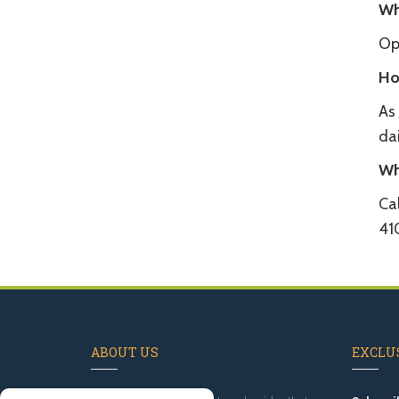
Wh
Op
Ho
As
dai
Wh
Cal
41
ABOUT US
EXCLUS