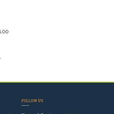
$5.00
-
FOLLOW US