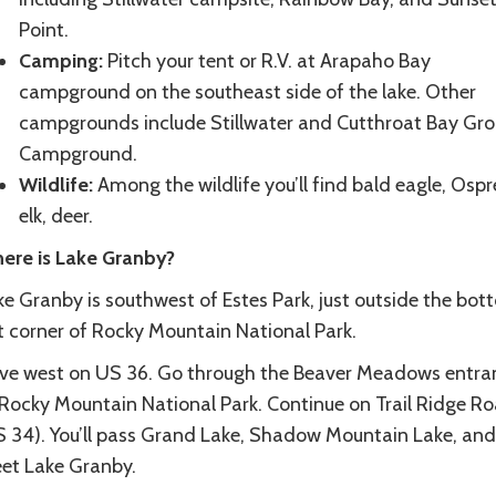
Point.
Camping:
Pitch your tent or R.V. at Arapaho Bay
campground on the southeast side of the lake. Other
campgrounds include Stillwater and Cutthroat Bay Gr
Campground.
Wildlife:
Among the wildlife you’ll find bald eagle, Ospr
elk, deer.
ere is Lake Granby?
ke Granby is southwest of Estes Park, just outside the bot
ft corner of Rocky Mountain National Park.
ive west on US 36. Go through the Beaver Meadows entra
 Rocky Mountain National Park. Continue on Trail Ridge R
S 34). You’ll pass Grand Lake, Shadow Mountain Lake, and
et Lake Granby.