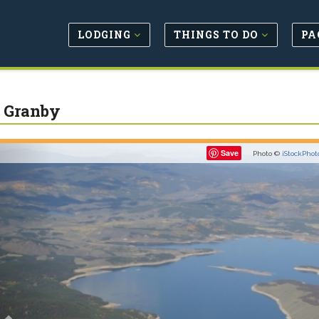
LODGING
THINGS TO DO
PA
 Granby
Previous
Save
Photo ©
iStockPhot