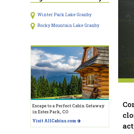
Winter Park Lake Granby
Rocky Mountain Lake Granby
Com
Escape to a Perfect Cabin Getaway
in Estes Park, CO
clo
Visit AllCabins.com
act