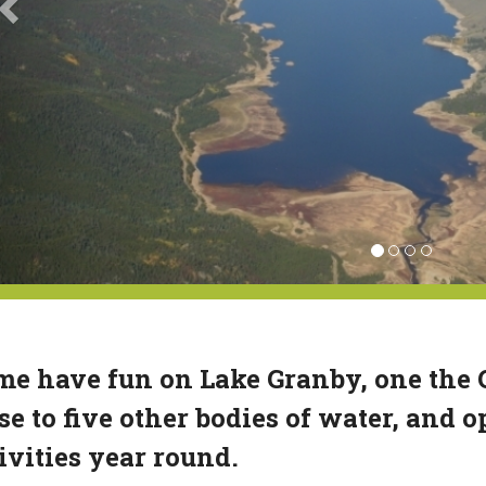
e have fun on Lake Granby, one the Gr
se to five other bodies of water, and o
ivities year round.