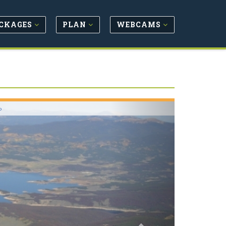
CKAGES
PLAN
WEBCAMS
Next
o