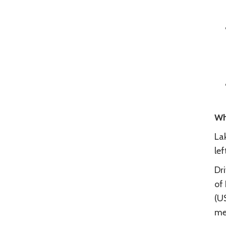
Wh
La
le
Dr
of
(U
me