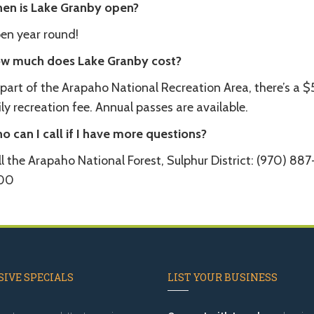
en is Lake Granby open?
en year round!
w much does Lake Granby cost?
 part of the Arapaho National Recreation Area, there’s a 
ly recreation fee. Annual passes are available.
o can I call if I have more questions?
l the Arapaho National Forest, Sulphur District: (970) 887
00
IVE SPECIALS
LIST YOUR BUSINESS