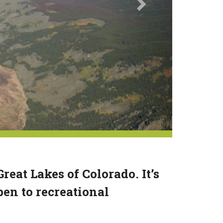
eat Lakes of Colorado. It’s
pen to recreational