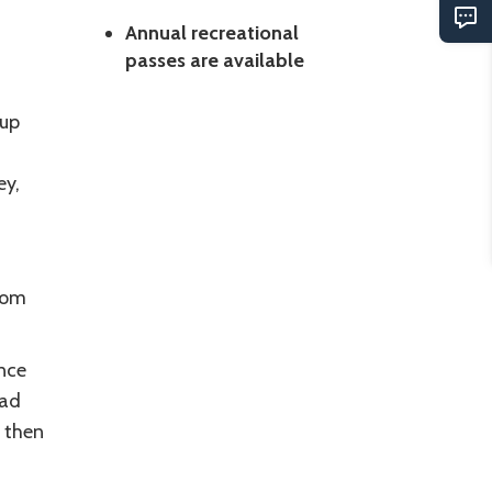
Annual recreational
passes are available
oup
ey,
tom
nce
oad
 then