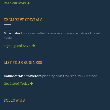
Read our story
EXCLUSIVE SPECIALS
Subscribe
to our newsletter to receive exlusive specials and travel
deals!
Sign Up and Save
LIST YOUR BUSINESS
Connect with travelers
planning a visit to Estes Park Colorado.
Get Listed Today
FOLLOW US