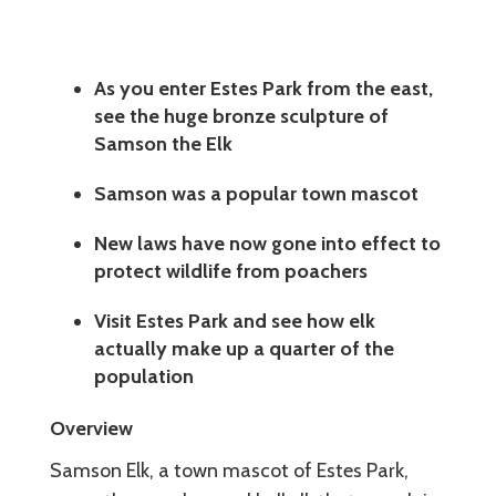
As you enter Estes Park from the east,
see the huge bronze sculpture of
Samson the Elk
Samson was a popular town mascot
New laws have now gone into effect to
protect wildlife from poachers
Visit Estes Park and see how elk
actually make up a quarter of the
population
Overview
Samson Elk, a town mascot of Estes Park,