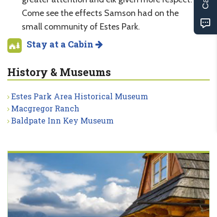
Come see the effects Samson had on the
small community of Estes Park.
Stay at a Cabin
History & Museums
Estes Park Area Historical Museum
Macgregor Ranch
Baldpate Inn Key Museum