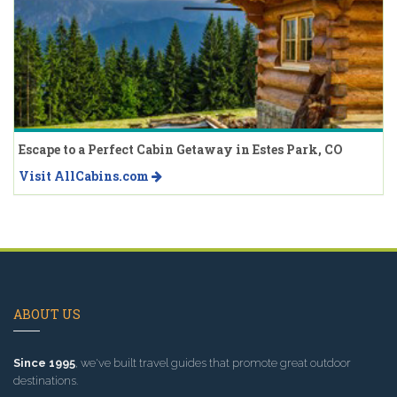
Escape to a Perfect Cabin Getaway in Estes Park, CO
Visit AllCabins.com
ABOUT US
Since 1995
, we've built travel guides that promote great outdoor
destinations.