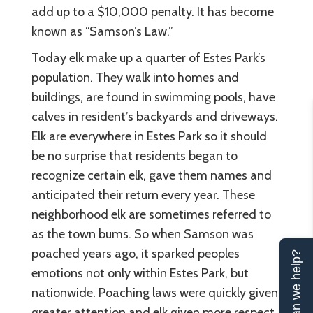
add up to a $10,000 penalty. It has become
known as “Samson’s Law.”
Today elk make up a quarter of Estes Park’s
population. They walk into homes and
buildings, are found in swimming pools, have
calves in resident’s backyards and driveways.
Elk are everywhere in Estes Park so it should
be no surprise that residents began to
recognize certain elk, gave them names and
anticipated their return every year. These
neighborhood elk are sometimes referred to
as the town bums. So when Samson was
poached years ago, it sparked peoples
Can we help?
emotions not only within Estes Park, but
nationwide. Poaching laws were quickly given
greater attention and elk given more respect.