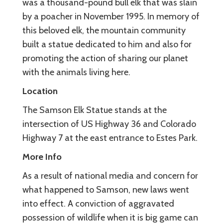
was a thousand-pound bull elk that was slain
by a poacher in November 1995. In memory of
this beloved elk, the mountain community
built a statue dedicated to him and also for
promoting the action of sharing our planet
with the animals living here.
Location
The Samson Elk Statue stands at the
intersection of US Highway 36 and Colorado
Highway 7 at the east entrance to Estes Park.
More Info
As a result of national media and concern for
what happened to Samson, new laws went
into effect. A conviction of aggravated
possession of wildlife when it is big game can