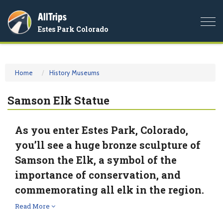
AllTrips
Togg
Estes Park Colorado
navi
Home
History Museums
Samson Elk Statue
As you enter Estes Park, Colorado,
you’ll see a huge bronze sculpture of
Samson the Elk, a symbol of the
importance of conservation, and
commemorating all elk in the region.
Read More