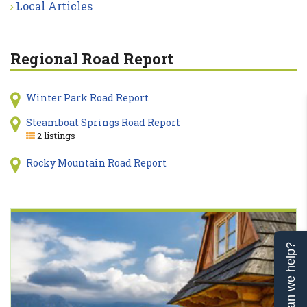
Local Articles
Regional Road Report
Winter Park Road Report
Steamboat Springs Road Report
2 listings
Rocky Mountain Road Report
Can we help?