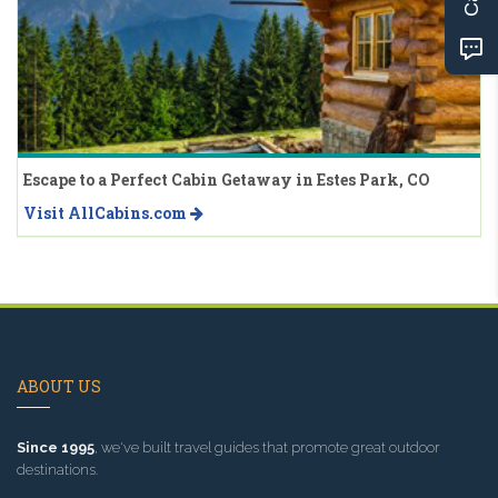
Escape to a Perfect Cabin Getaway in Estes Park, CO
Visit AllCabins.com
ABOUT US
Since 1995
, we've built travel guides that promote great outdoor
destinations.