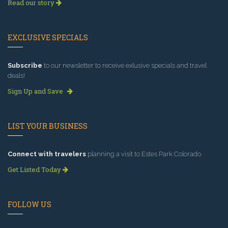
Read our story
EXCLUSIVE SPECIALS
Subscribe
to our newsletter to receive exlusive specials and travel
deals!
Sign Up and Save
LIST YOUR BUSINESS
Connect with travelers
planning a visit to Estes Park Colorado.
Get Listed Today
FOLLOW US