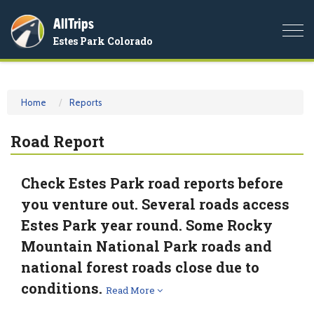
AllTrips
Togg
Estes Park Colorado
navi
Home
Reports
Road Report
Check Estes Park road reports before
you venture out. Several roads access
Estes Park year round. Some Rocky
Mountain National Park roads and
national forest roads close due to
conditions.
Read More