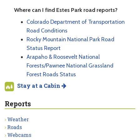
Where can I find Estes Park road reports?
Colorado Department of Transportation
Road Conditions
Rocky Mountain National Park Road
Status Report
Arapaho & Roosevelt National
Forests/Pawnee National Grassland
Forest Roads Status
Stay at a Cabin
Reports
Weather
Roads
Webcams